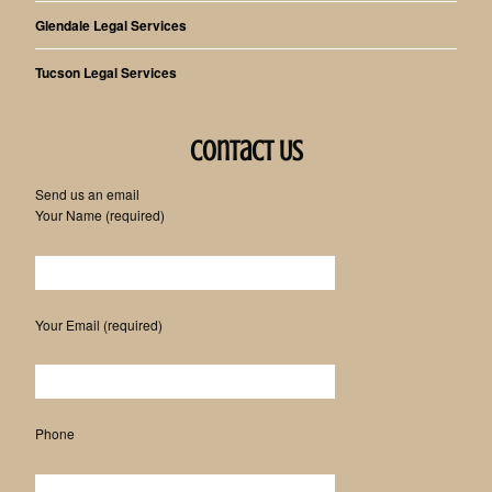
Glendale Legal Services
Tucson Legal Services
Contact Us
Send us an email
Your Name (required)
Please leave this field empty.
Your Email (required)
Phone