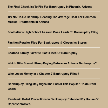
The Final Checklist To File For Bankruptcy In Phoenix, Arizona
Try Not To Go Bankrupt Reading The Average Cost For Common
Medical Treatments In Arizona
Footballer’s High School Assault Case Leads To Bankruptcy Filing
Fashion Retailer Files For Bankruptcy & Closes Its Stores
Seafood Family Favorite Floats Idea Of Bankruptcy
Which Bills Should I Keep Paying Before an Arizona Bankruptcy?
Who Loses Money in a Chapter 7 Bankruptcy Filing?
Bankruptcy Filing May Signal the End of This Popular Restaurant
Chain
Pandemic Relief Protections In Bankruptcy Extended By House Of
Representatives