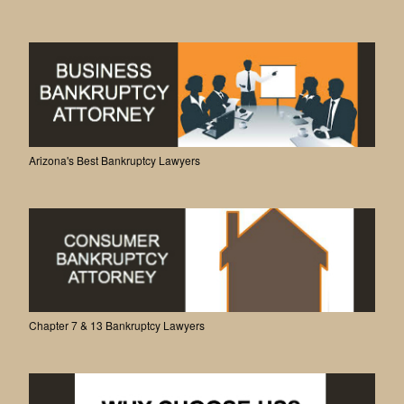
Arizona's Best Bankruptcy Lawyers
Chapter 7 & 13 Bankruptcy Lawyers