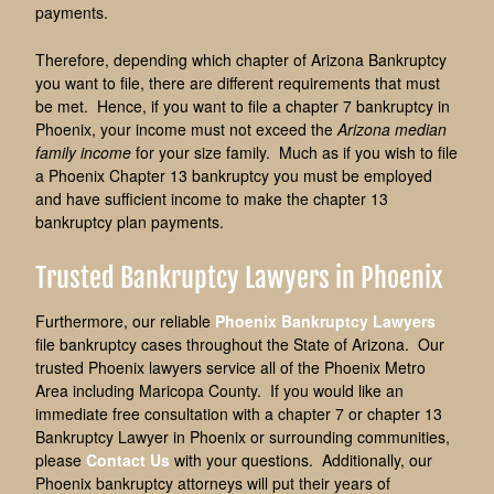
payments.
Therefore, depending which chapter of Arizona Bankruptcy
you want to file, there are different requirements that must
be met. Hence, if you want to file a chapter 7 bankruptcy in
Phoenix, your income must not exceed the
Arizona median
family income
for your size family. Much as if you wish to file
a Phoenix Chapter 13 bankruptcy you must be employed
and have sufficient income to make the chapter 13
bankruptcy plan payments.
Trusted Bankruptcy Lawyers in Phoenix
Furthermore, our reliable
Phoenix Bankruptcy Lawyers
file bankruptcy cases throughout the State of Arizona. Our
trusted Phoenix lawyers service all of the Phoenix Metro
Area including Maricopa County. If you would like an
immediate free consultation with a chapter 7 or chapter 13
Bankruptcy Lawyer in Phoenix or surrounding communities,
please
Contact Us
with your questions. Additionally, our
Phoenix bankruptcy attorneys will put their years of