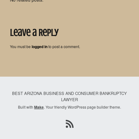
Leave a Reply
You must be
logged in
to post a comment.
BEST ARIZONA BUSINESS AND CONSUMER BANKRUPTCY
LAWYER
Built with
Make
. Your friendly WordPress page builder theme.