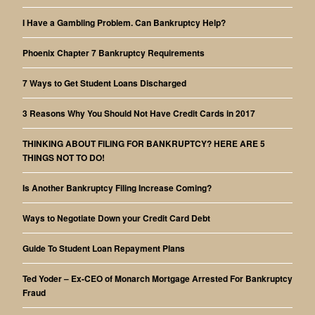
I Have a Gambling Problem. Can Bankruptcy Help?
Phoenix Chapter 7 Bankruptcy Requirements
7 Ways to Get Student Loans Discharged
3 Reasons Why You Should Not Have Credit Cards in 2017
THINKING ABOUT FILING FOR BANKRUPTCY? HERE ARE 5
THINGS NOT TO DO!
Is Another Bankruptcy Filing Increase Coming?
Ways to Negotiate Down your Credit Card Debt
Guide To Student Loan Repayment Plans
Ted Yoder – Ex-CEO of Monarch Mortgage Arrested For Bankruptcy
Fraud