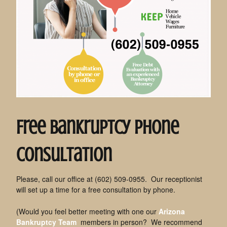
Free Bankruptcy Phone
Consultation
Please, call our office at (602) 509-0955. Our receptionist
will set up a time for a free consultation by phone.
(Would you feel better meeting with one our
Arizona
Bankruptcy Team
members in person? We recommend