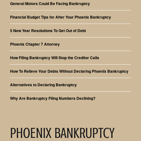
General Motors Could Be Facing Bankruptcy
Financial Budget Tips for After Your Phoenix Bankruptcy
5 New Year Resolutions To Get Out of Debt
Phoenix Chapter 7 Attorney
How Filing Bankruptcy Will Stop the Creditor Calls
How To Relieve Your Debts Without Declaring Phoenix Bankruptcy
Alternatives to Declaring Bankruptcy
Why Are Bankruptcy Filing Numbers Declining?
PHOENIX BANKRUPTCY