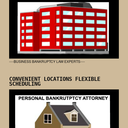
----BUSINESS BANKRUPTCY LAW EXPERTS----
CONVENIENT LOCATIONS FLEXIBLE
SCHEDULING