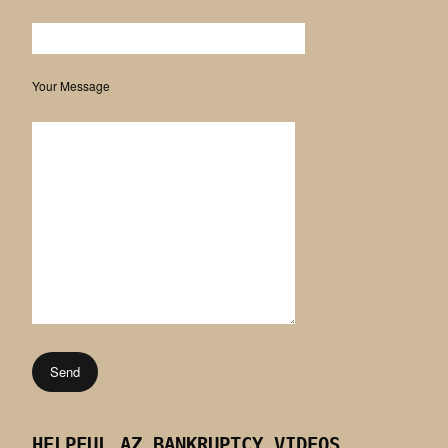
Your Message
HELPFUL AZ BANKRUPTCY VIDEOS