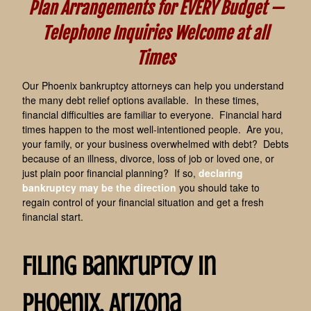
Plan Arrangements for EVERY Budget —
Telephone Inquiries Welcome at all
Times
Our Phoenix bankruptcy attorneys can help you understand
the many debt relief options available.
In these times,
financial difficulties are familiar to everyone. Financial hard
times happen to the most well-intentioned people. Are you,
your family, or your business overwhelmed with debt? Debts
because of an illness, divorce, loss of job or loved one, or
just plain poor financial planning? If so
,
declaring
bankruptcy may be the direction
you should take to
regain control of your financial situation and get a fresh
financial start.
Filing Bankruptcy in
Phoenix, Arizona