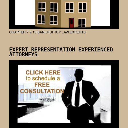
CHAPTER 7 & 13 BANKRUPTCY LAW EXPERTS
EXPERT REPRESENTATION EXPERIENCED
ATTORNEYS