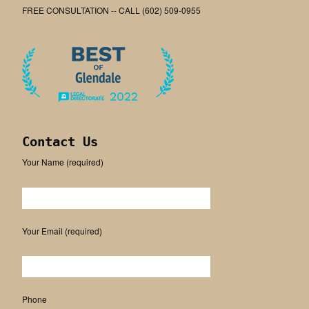
FREE CONSULTATION -- CALL (602) 509-0955
Contact Us
Your Name (required)
Please leave this field empty.
Your Email (required)
Phone