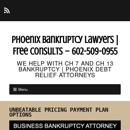
Phoenix Bankruptcy Lawyers |
Free Consults – 602-509-0955
WE HELP WITH CH 7 AND CH 13
BANKRUPTCY | PHOENIX DEBT
RELIEF ATTORNEYS
Menu
UNBEATABLE PRICING PAYMENT PLAN
OPTIONS