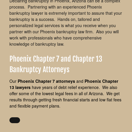
Declaring bankruptcy in Phoenix, Arizona can be a complex
process. Partnering with an experienced Phoenix
bankruptcy lawyer is extremely important to assure that your
bankruptcy is a success. Hands on, tailored and
personalized legal services is what you receive when you
partner with our Phoenix bankruptcy law firm. Also you will
work with professionals who have comprehensive
knowledge of bankruptcy law.
Phoenix Chapter 7 and Chapter 13
Bankruptcy Attorneys
Our
Phoenix Chapter 7 attorneys
and
Phoenix Chapter
13 lawyers
have years of debt relief experience. We also
offer some of the lowest legal fees in all of Arizona.
We get
results through getting fresh financial starts and low flat fees
and flexible payment plans.