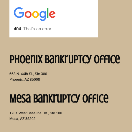
Phoenix Bankruptcy Office
668 N. 44th St., Ste 300
Phoenix, AZ 85008
Mesa Bankruptcy Office
1731 West Baseline Rd., Ste 100
Mesa, AZ 85202