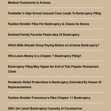
Medical Treatments In Arizona
Footballer’s High School Assault Case Leads To Bankruptcy Filing
Fashion Retailer Files For Bankruptcy & Closes Its Stores
Seafood Family Favorite Floats Idea Of Bankruptcy
Which Bills Should I Keep Paying Before an Arizona Bankruptcy?
Who Loses Money in a Chapter 7 Bankruptcy Filing?
Bankruptcy Filing May Signal the End of This Popular Restaurant
Chain
Pandemic Relief Protections In Bankruptcy Extended By House Of
Representatives
Fashion Retailer Francesca’s Files Chapter 11 Bankruptcy
GNC the Latest Bankruptcy Casualty of Coronavirus