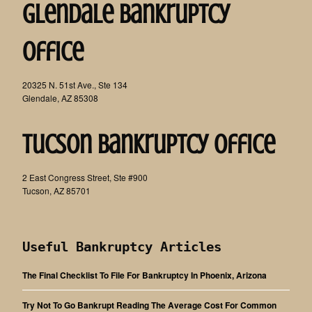
Glendale Bankruptcy
Office
20325 N. 51st Ave., Ste 134
Glendale, AZ 85308
Tucson Bankruptcy Office
2 East Congress Street, Ste #900
Tucson, AZ 85701
Useful Bankruptcy Articles
The Final Checklist To File For Bankruptcy In Phoenix, Arizona
Try Not To Go Bankrupt Reading The Average Cost For Common