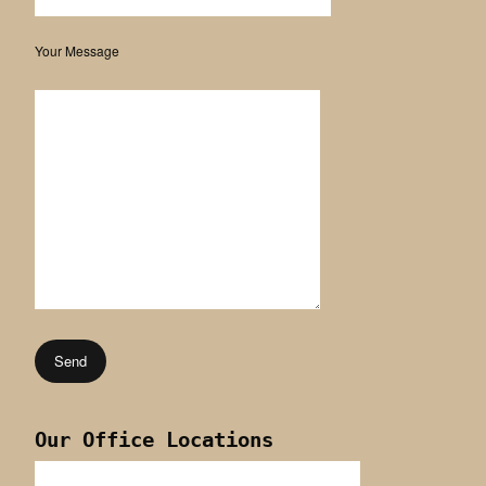
Your Message
Our Office Locations