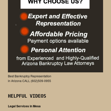
Best Bankruptcy Representation
in Arizona CALL (602)509-0955
HELPFUL VIDEOS
Legal Services in Mesa