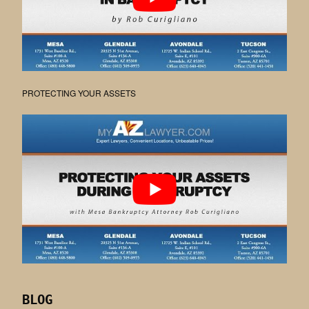
PROTECTING YOUR ASSETS
BLOG