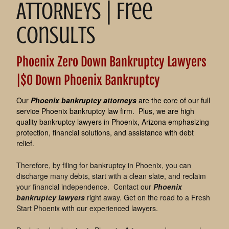
ATTORNEYS | Free
Consults
Phoenix Zero Down Bankruptcy Lawyers
|$0 Down Phoenix Bankruptcy
Our
Phoenix bankruptcy attorneys
are the core of our full
service Phoenix bankruptcy law firm. Plus, we are high
quality bankruptcy lawyers in Phoenix, Arizona emphasizing
protection, financial solutions, and assistance with debt
relief.
Therefore, by filing for bankruptcy in Phoenix, you can
discharge many debts, start with a clean slate, and reclaim
your financial independence. Contact our
Phoenix
bankruptcy lawyers
right away. Get on the road to a Fresh
Start Phoenix with our experienced lawyers.