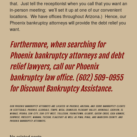
that. Just tell the receptionist when you call that you want an
in-person meeting; we’ll set it up at one of our convenient
locations. We have offices throughout Arizona.) Hence, our
Phoenix bankruptcy attorneys will provide the debt relief you
want.
Furthermore, when searching for
Phoenix bankruptcy attorneys and debt
relief lawyers, call our Phoenix
bankruptcy law office. (602) 509-0955
for Discount Bankruptcy Assistance.
OUR PHOENIX BANKRUPTCY ATTORNEYS ARE LOCATED IN PHOENIX, ARIZONA, AND SERVE BANKRUPTCY CLIENTS
IN SCOTTSDALE, PHOENIX, GLENDALE, TEMPE, MESA, CHANDLER, PLEASANT VALLEY, AVONDALE, CASHION, EL
MIRAGE, PEORIA, SUN CITY, SUN CITY WEST, TOLLESON, YOUNGTOWN, GILBERT, QUEEN CREEK, CASA GRANDE,
SURPRISE, PRESCOTT, MARANA, TUCSON, FLAGSTAFF AS WELL AS PIMA, PINAL, AND MARICOPA COUNTY. AND
PHOENIX BANKRUPTCY ATTORNEYS.
No related posts.