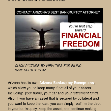
CLICK PICTURE TO VIEW TIPS FOR FILING
BANKRUPTCY IN AZ
Arizona has its own
Arizona Bankruptcy Exemptions
,
which allow you to keep many if not all of your assets.
Including:
your home
,
your car
and
your retirement funds
.
Also, if you have an asset that is secured by collateral and
you want to keep the loan; you can simply reaffirm the debt
in your bankruptcy, keep the asset, and continue making