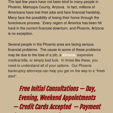
The last few years have not been kind to many people in
Phoenix, Maricopa County, Arizona. In fact, millions of
Americans have lost their jobs and face financial hardship.
Many face the possibility of losing their home through the
foreclosure process. Every region of America has been hit
hard in the current financial downturn, and Phoenix, Arizona
is no exception.
Several people in the Phoenix area are facing serious
financial problems. The cause to some of these problems
may be due to the loss
of a job, a
divorce
,
expensive
medical bills, or simply bad luck. In times like these, you
need to understand all of your options. Our Phoenix
bankruptcy attorneys can help you get on the way to a “fresh
start”.
Free Initial Consultations —
Day,
Evening, Weekend Appointments
—
Credit Cards Accepted —
Payment