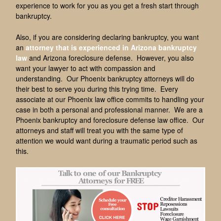
experience to work for you as you get a fresh start through
bankruptcy.
Also, if you are considering declaring bankruptcy, you want
an
attorney that is experienced in Arizona bankruptcy
law
and Arizona foreclosure defense. However, you also
want your lawyer to act with compassion and
understanding. Our Phoenix bankruptcy attorneys will do
their best to serve you during this trying time. Every
associate at our Phoenix law office commits to handling your
case in both a personal and professional manner. We are a
Phoenix bankruptcy and foreclosure defense law office. Our
attorneys and staff will treat you with the same type of
attention we would want during a traumatic period such as
this.