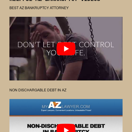
BEST AZ BANKRUPTCY ATTORNEY
NON DISCHARGABLE DEBT IN AZ