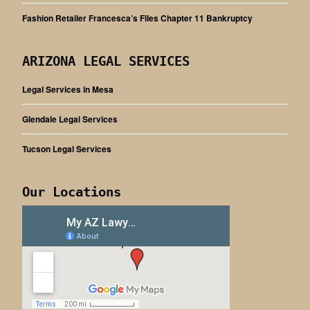
Fashion Retailer Francesca’s Files Chapter 11 Bankruptcy
ARIZONA LEGAL SERVICES
Legal Services in Mesa
Glendale Legal Services
Tucson Legal Services
Our Locations