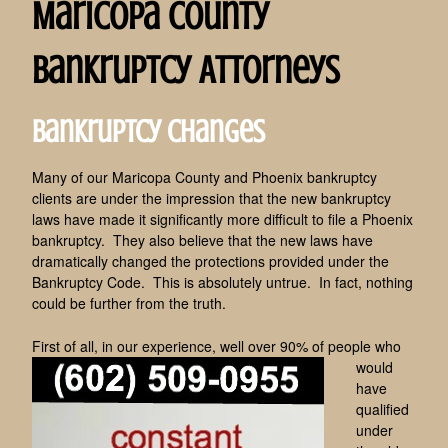
Maricopa County
Bankruptcy Attorneys
Bankruptcy Changes
Many of our Maricopa County and Phoenix bankruptcy
clients are under the impression that the new bankruptcy
laws have made it significantly more difficult to file a Phoenix
bankruptcy. They also believe that the new laws have
dramatically changed the protections provided under the
Bankruptcy Code. This is absolutely untrue. In fact, nothing
could be further from the truth.
First of all, in our experienc
e, well over 90% of people who
would
have
qualified
under