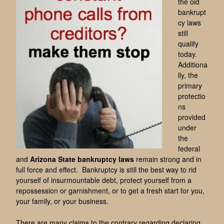
the old
bankrupt
cy laws
still
qualify
today.
Additiona
lly, the
primary
protectio
ns
provided
under
the
federal
and
Arizona State bankruptcy laws
remain strong and in
full force and effect. Bankruptcy is still the best way to rid
yourself of insurmountable debt, protect yourself from a
repossession or garnishment, or to get a fresh start for you,
your family, or your business.
There are many claims to the contrary regarding declaring