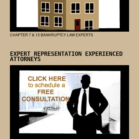
CHAPTER 7 & 13 BANKRUPTCY LAW EXPERTS
EXPERT REPRESENTATION EXPERIENCED
ATTORNEYS