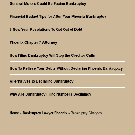
General Motors Could Be Facing Bankruptcy
Financial Budget Tips for After Your Phoenix Bankruptcy
5 New Year Resolutions To Get Out of Debt
Phoenix Chapter 7 Attorney
How Filing Bankruptcy Will Stop the Creditor Calls
How To Relieve Your Debts Without Declaring Phoenix Bankruptcy
Alternatives to Declaring Bankruptcy
Why Are Bankruptcy Filing Numbers Declining?
Home
»
Bankruptcy Lawyer Phoenix
»
Bankruptcy Changes