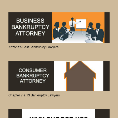
Arizona's Best Bankruptcy Lawyers
Chapter 7 & 13 Bankruptcy Lawyers