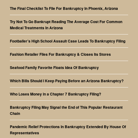
The Final Checklist To File For Bankruptcy In Phoenix, Arizona
Try Not To Go Bankrupt Reading The Average Cost For Common
Medical Treatments In Arizona
Footballer’s High School Assault Case Leads To Bankruptcy Filing
Fashion Retailer Files For Bankruptcy & Closes Its Stores
Seafood Family Favorite Floats Idea Of Bankruptcy
Which Bills Should I Keep Paying Before an Arizona Bankruptcy?
Who Loses Money in a Chapter 7 Bankruptcy Filing?
Bankruptcy Filing May Signal the End of This Popular Restaurant
Chain
Pandemic Relief Protections In Bankruptcy Extended By House Of
Representatives