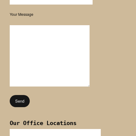
Your Message
Our Office Locations