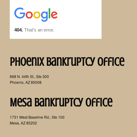
Phoenix Bankruptcy Office
668 N. 44th St., Ste 300
Phoenix, AZ 85008
Mesa Bankruptcy Office
1731 West Baseline Rd., Ste 100
Mesa, AZ 85202