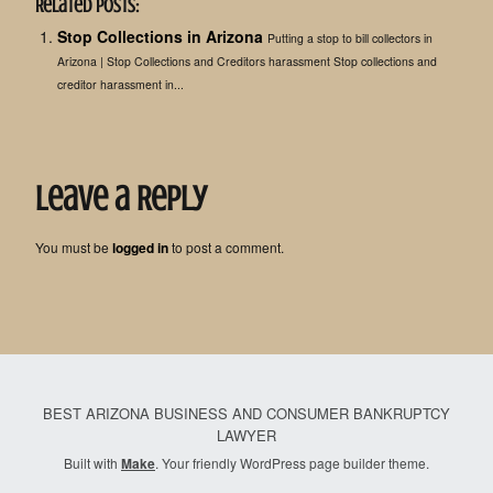
Related Posts:
Stop Collections in Arizona
Putting a stop to bill collectors in
Arizona | Stop Collections and Creditors harassment Stop collections and
creditor harassment in...
Leave a Reply
You must be
logged in
to post a comment.
BEST ARIZONA BUSINESS AND CONSUMER BANKRUPTCY
LAWYER
Built with
Make
. Your friendly WordPress page builder theme.