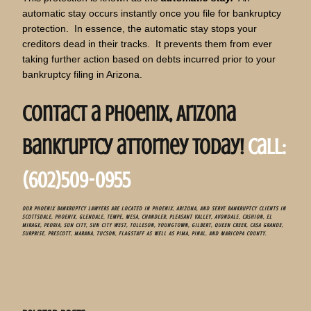
automatic stay occurs instantly once you file for bankruptcy
protection. In essence, the automatic stay stops your
creditors dead in their tracks. It prevents them from ever
taking further action based on debts incurred prior to your
bankruptcy filing in Arizona.
Contact a Phoenix, Arizona
bankruptcy attorney today!
call:
(602)509-0955
OUR PHOENIX BANKRUPTCY LAWYERS ARE LOCATED IN PHOENIX, ARIZONA, AND SERVE BANKRUPTCY CLIENTS IN
SCOTTSDALE, PHOENIX, GLENDALE, TEMPE, MESA, CHANDLER, PLEASANT VALLEY, AVONDALE, CASHION, EL
MIRAGE, PEORIA, SUN CITY, SUN CITY WEST, TOLLESON, YOUNGTOWN, GILBERT, QUEEN CREEK, CASA GRANDE,
SURPRISE, PRESCOTT, MARANA, TUCSON, FLAGSTAFF AS WELL AS PIMA, PINAL, AND MARICOPA COUNTY.