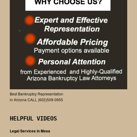
Best Bankruptcy Representation
in Arizona CALL (602)509-0955
HELPFUL VIDEOS
Legal Services in Mesa