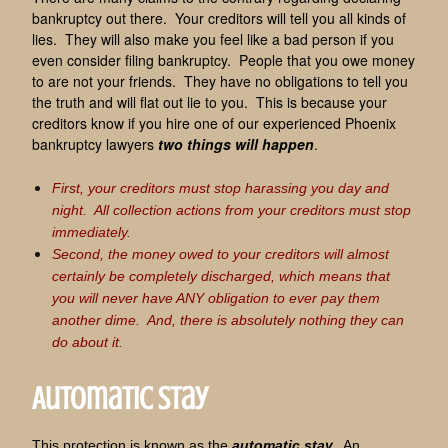
bankruptcy out there. Your creditors will tell you all kinds of
lies. They will also make you feel like a bad person if you
even consider filing bankruptcy. People that you owe money
to are not your friends. They have no obligations to tell you
the truth and will flat out lie to you. This is because your
creditors know if you hire one of our experienced Phoenix
bankruptcy lawyers
two things will happen
.
First, your creditors must stop harassing you day and
night. All collection actions from your creditors must stop
immediately.
Second, the money owed to your creditors will almost
certainly be completely discharged, which means that
you will never have ANY obligation to ever pay them
another dime. And, there is absolutely nothing they can
do about it.
Automatic Stay
This protection is known as the
automatic stay.
An