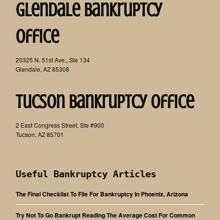
Glendale Bankruptcy
Office
20325 N. 51st Ave., Ste 134
Glendale, AZ 85308
Tucson Bankruptcy Office
2 East Congress Street, Ste #900
Tucson, AZ 85701
Useful Bankruptcy Articles
The Final Checklist To File For Bankruptcy In Phoenix, Arizona
Try Not To Go Bankrupt Reading The Average Cost For Common