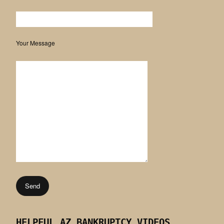
Your Message
HELPFUL AZ BANKRUPTCY VIDEOS