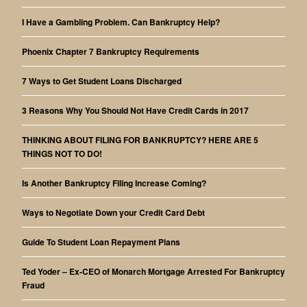
I Have a Gambling Problem. Can Bankruptcy Help?
Phoenix Chapter 7 Bankruptcy Requirements
7 Ways to Get Student Loans Discharged
3 Reasons Why You Should Not Have Credit Cards in 2017
THINKING ABOUT FILING FOR BANKRUPTCY? HERE ARE 5
THINGS NOT TO DO!
Is Another Bankruptcy Filing Increase Coming?
Ways to Negotiate Down your Credit Card Debt
Guide To Student Loan Repayment Plans
Ted Yoder – Ex-CEO of Monarch Mortgage Arrested For Bankruptcy
Fraud