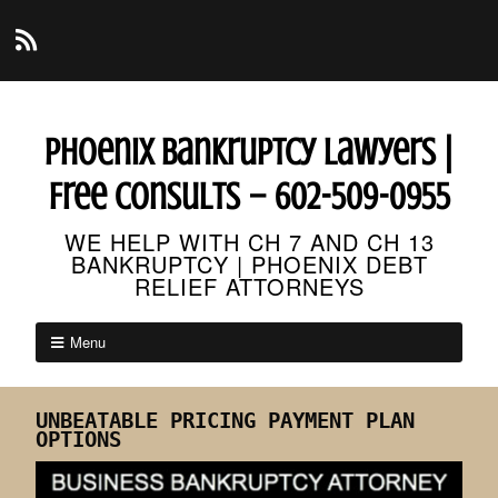
Phoenix Bankruptcy Lawyers |
Free Consults – 602-509-0955
WE HELP WITH CH 7 AND CH 13
BANKRUPTCY | PHOENIX DEBT
RELIEF ATTORNEYS
Menu
UNBEATABLE PRICING PAYMENT PLAN
OPTIONS