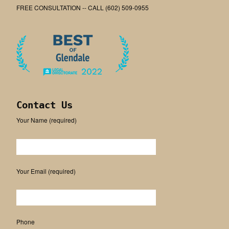
FREE CONSULTATION -- CALL (602) 509-0955
Contact Us
Your Name (required)
Please leave this field empty.
Your Email (required)
Phone