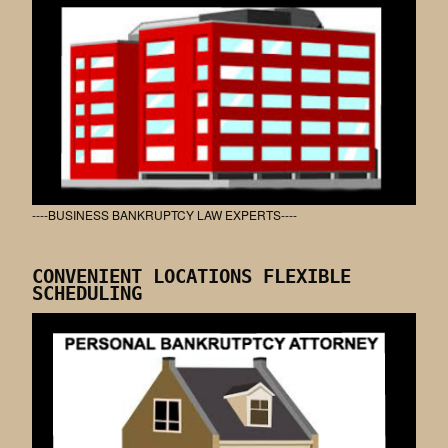
----BUSINESS BANKRUPTCY LAW EXPERTS----
CONVENIENT LOCATIONS FLEXIBLE
SCHEDULING