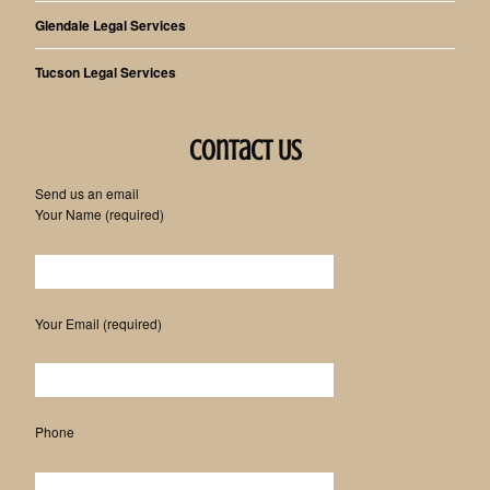
Glendale Legal Services
Tucson Legal Services
Contact Us
Send us an email
Your Name (required)
Please leave this field empty.
Your Email (required)
Phone