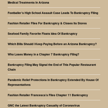
Medical Treatments In Arizona
Footballer’s High School Assault Case Leads To Bankruptcy Filing
Fashion Retailer Files For Bankruptcy & Closes Its Stores
Seafood Family Favorite Floats Idea Of Bankruptcy
Which Bills Should I Keep Paying Before an Arizona Bankruptcy?
Who Loses Money in a Chapter 7 Bankruptcy Filing?
Bankruptcy Filing May Signal the End of This Popular Restaurant
Chain
Pandemic Relief Protections In Bankruptcy Extended By House Of
Representatives
Fashion Retailer Francesca’s Files Chapter 11 Bankruptcy
GNC the Latest Bankruptcy Casualty of Coronavirus