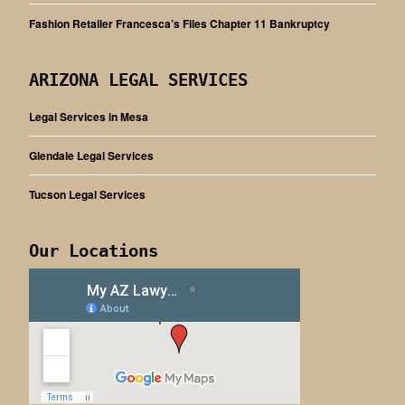
Fashion Retailer Francesca’s Files Chapter 11 Bankruptcy
ARIZONA LEGAL SERVICES
Legal Services in Mesa
Glendale Legal Services
Tucson Legal Services
Our Locations