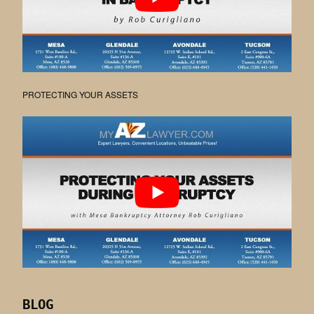
PROTECTING YOUR ASSETS
BLOG