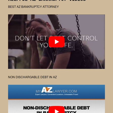
BEST AZ BANKRUPTCY ATTORNEY
NON DISCHARGABLE DEBT IN AZ