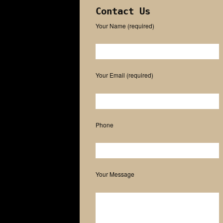
Contact Us
Your Name (required)
Please leave this field empty.
Your Email (required)
Phone
Your Message