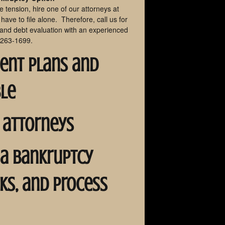
he tension, hire one of our attorneys at
ave to file alone. Therefore, call us for
 and debt evaluation with an experienced
 263-1699.
ment plans and
ble
 attorneys
na bankruptcy
rks, and process