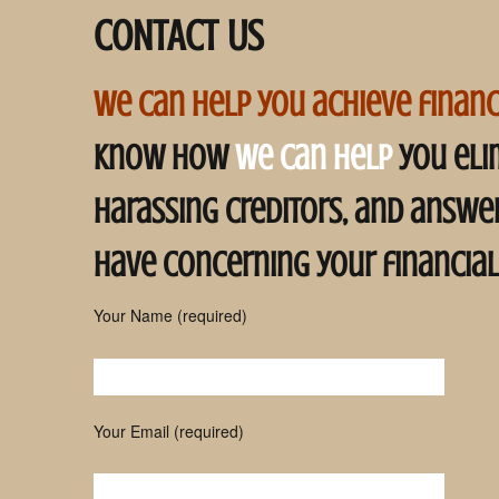
CONTACT US
Pinal County Bankruptcy
Attorney
Maricopa County
we can help you achieve financ
Bankruptcy Attorney
know how
we can help
you eli
harassing creditors, and answ
 Trustee in Chapter
uptcy
have concerning your financial
 Trustee in Chapter
ruptcy
Your Name (required)
Please leave this field empty.
Your Email (required)