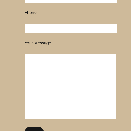
Phone
Your Message