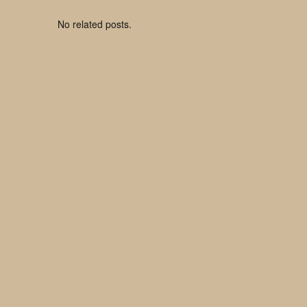
No related posts.