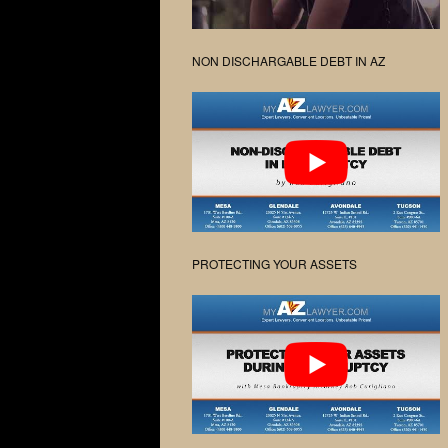
NON DISCHARGABLE DEBT IN AZ
PROTECTING YOUR ASSETS