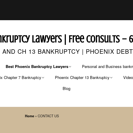
kruptcy Lawyers | Free Consults – 
 AND CH 13 BANKRUPTCY | PHOENIX DEB
Best Phoenix Bankruptcy Lawyers
Personal and Business bankr
x Chapter 7 Bankruptcy
Phoenix Chapter 13 Bankruptcy
Vide
CONTACT US
FREE CASE EVALUATION
Blog
r 7 Bankruptcy Lawyer
Chapter 13 Bankruptcy Lawyers
Phoenix Bankruptcy Lawyer
r 7 Bankruptcy Fees
Chapter 13 Fees
Phoenix Bankruptcy Attorneys
Home
»
CONTACT US
Arizona’s Best Bankruptcy Attorneys
Pima County Bankruptcy
Attorney
ing Credit