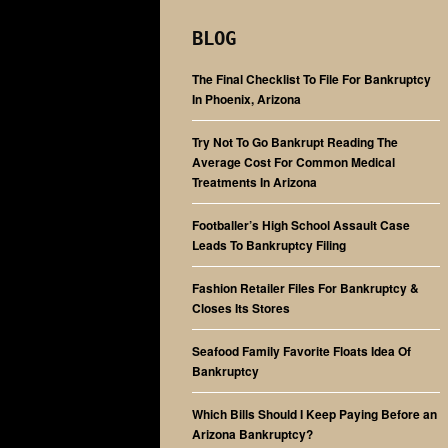
BLOG
The Final Checklist To File For Bankruptcy
In Phoenix, Arizona
Try Not To Go Bankrupt Reading The
Average Cost For Common Medical
Treatments In Arizona
Footballer’s High School Assault Case
Leads To Bankruptcy Filing
Fashion Retailer Files For Bankruptcy &
Closes Its Stores
Seafood Family Favorite Floats Idea Of
Bankruptcy
Which Bills Should I Keep Paying Before an
Arizona Bankruptcy?