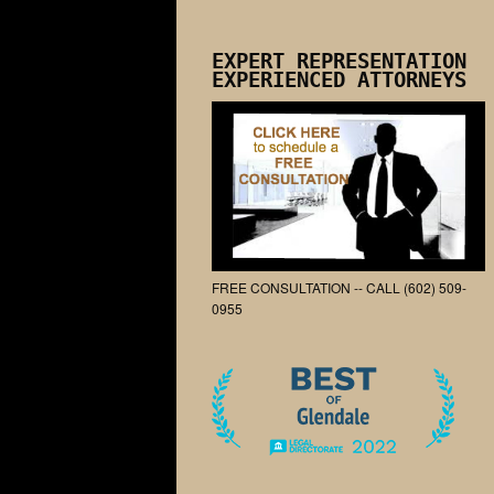
EXPERT REPRESENTATION
EXPERIENCED ATTORNEYS
FREE CONSULTATION -- CALL (602) 509-
0955