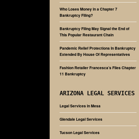
Who Loses Money in a Chapter 7
Bankruptcy Filing?
Bankruptcy Filing May Signal the End of
This Popular Restaurant Chain
Pandemic Relief Protections In Bankruptcy
Extended By House Of Representatives
Fashion Retailer Francesca’s Files Chapter
11 Bankruptcy
ARIZONA LEGAL SERVICES
Legal Services in Mesa
Glendale Legal Services
Tucson Legal Services