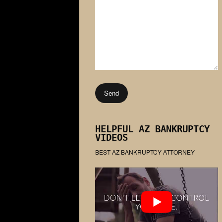
HELPFUL AZ BANKRUPTCY
VIDEOS
BEST AZ BANKRUPTCY ATTORNEY