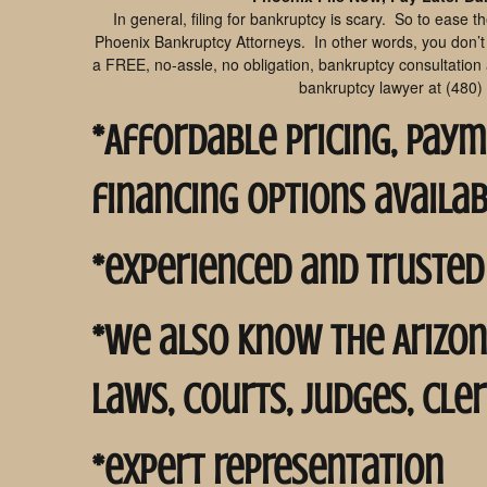
In general, filing for bankruptcy is scary. So to ease t
Phoenix Bankruptcy Attorneys. In other words, you don’t h
a FREE, no-assle, no obligation, bankruptcy consultation
bankruptcy lawyer at (480)
*Affordable pricing, pay
financing options availa
*experienced and trusted
*we also know the Arizo
laws, courts, judges, cle
*expert representation