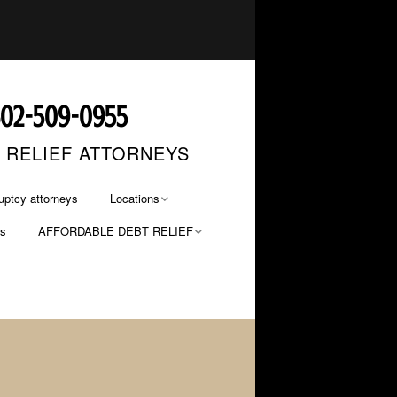
602-509-0955
T RELIEF ATTORNEYS
uptcy attorneys
Locations
os
AFFORDABLE DEBT RELIEF
Phoenix Bankruptcy
Lawyers
FILE NOW… PAY LATER
Mesa Bankruptcy Lawyers
PAYMENT OPTIONS
Glendale Bankruptcy
Lawyers
Tucson Bankruptcy