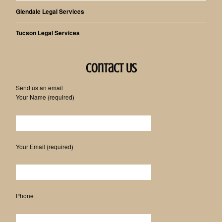
Glendale Legal Services
Tucson Legal Services
Contact Us
Send us an email
Your Name (required)
Please leave this field empty.
Your Email (required)
Phone