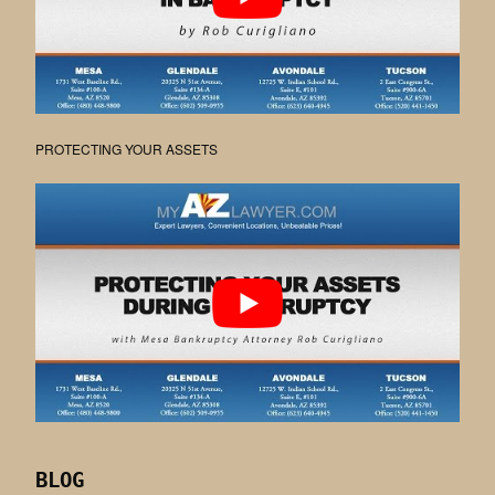
PROTECTING YOUR ASSETS
BLOG