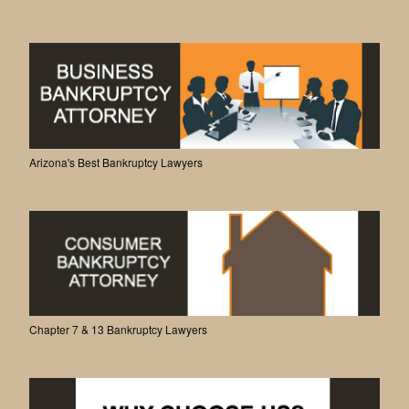
Arizona's Best Bankruptcy Lawyers
Chapter 7 & 13 Bankruptcy Lawyers