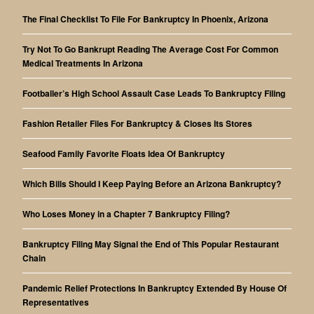
The Final Checklist To File For Bankruptcy In Phoenix, Arizona
Try Not To Go Bankrupt Reading The Average Cost For Common
Medical Treatments In Arizona
Footballer’s High School Assault Case Leads To Bankruptcy Filing
Fashion Retailer Files For Bankruptcy & Closes Its Stores
Seafood Family Favorite Floats Idea Of Bankruptcy
Which Bills Should I Keep Paying Before an Arizona Bankruptcy?
Who Loses Money in a Chapter 7 Bankruptcy Filing?
Bankruptcy Filing May Signal the End of This Popular Restaurant
Chain
Pandemic Relief Protections In Bankruptcy Extended By House Of
Representatives