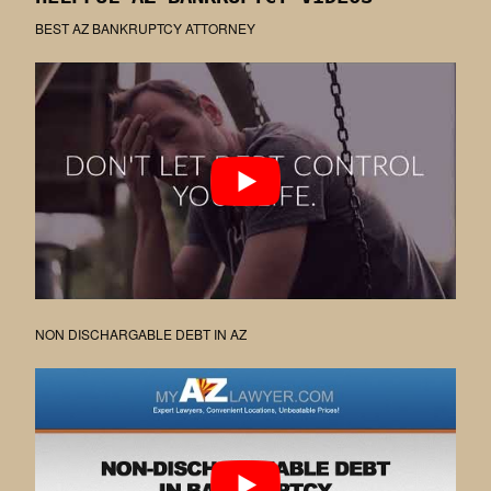
BEST AZ BANKRUPTCY ATTORNEY
NON DISCHARGABLE DEBT IN AZ