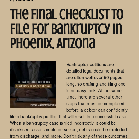
The Final Checklist To
File For Bankruptcy In
Phoenix, Arizona
Bankruptcy petitions are
detailed legal documents that
are often well over 50 pages
long, so drafting and filing one
is no easy task. At the same
time, there are several other
steps that must be completed
before a debtor can confidently
file a bankruptcy petition that will result in a successful case.
When a bankruptcy case is filed incorrectly, it could be
dismissed, assets could be seized, debts could be excluded
from discharge, and more. Don’t risk any of those outcomes-