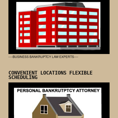
----BUSINESS BANKRUPTCY LAW EXPERTS----
CONVENIENT LOCATIONS FLEXIBLE
SCHEDULING