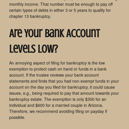
monthly income. That number must be enough to pay off
certain types of debts in either 3 or 5 years to qualify for
chapter 13 bankruptcy.
Are Your Bank Account
Levels Low?
An annoying aspect of filing for bankruptcy is the low
exemption to protect cash on hand or funds in a bank
account. If the trustee reviews your bank account
statements and finds that you had non-exempt funds in your
account on the day you filed for bankruptcy, it could cause
issues, e.g., being required to pay that amount towards your
bankruptcy estate. The exemption is only $300 for an
individual and $600 for a married couple in Arizona.
Therefore, we recommend avoiding filing on payday if
possible.