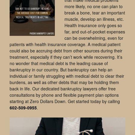
more likely, no one can plan to
break a bone, tear an important
muscle, develop an illness, etc.
Health insurance only goes so
far, and out-of-pocket expenses
can be overwhelming, even for
patients with health insurance coverage. A medical patient
could also be accruing debt from other sources during their
treatment, especially if they can’t work while recovering. It’s
no wonder that medical debt is the leading cause of
bankruptcy in our country. But bankruptcy can help an
individual or family struggling with medical debt to clear their
burdens, as well as other debts that may be holding them
back in life. Our dedicated bankruptcy lawyers offer free
consultations by phone and flexible payment plan options
starting at Zero Dollars Down. Get started today by calling
602-509-0955
.