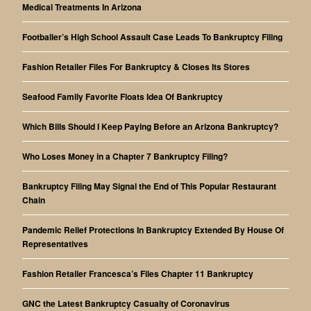
Medical Treatments In Arizona
Footballer’s High School Assault Case Leads To Bankruptcy Filing
Fashion Retailer Files For Bankruptcy & Closes Its Stores
Seafood Family Favorite Floats Idea Of Bankruptcy
Which Bills Should I Keep Paying Before an Arizona Bankruptcy?
Who Loses Money in a Chapter 7 Bankruptcy Filing?
Bankruptcy Filing May Signal the End of This Popular Restaurant
Chain
Pandemic Relief Protections In Bankruptcy Extended By House Of
Representatives
Fashion Retailer Francesca’s Files Chapter 11 Bankruptcy
GNC the Latest Bankruptcy Casualty of Coronavirus