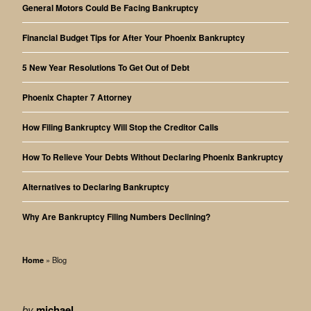
General Motors Could Be Facing Bankruptcy
Financial Budget Tips for After Your Phoenix Bankruptcy
5 New Year Resolutions To Get Out of Debt
Phoenix Chapter 7 Attorney
How Filing Bankruptcy Will Stop the Creditor Calls
How To Relieve Your Debts Without Declaring Phoenix Bankruptcy
Alternatives to Declaring Bankruptcy
Why Are Bankruptcy Filing Numbers Declining?
Home
»
Blog
by
michael