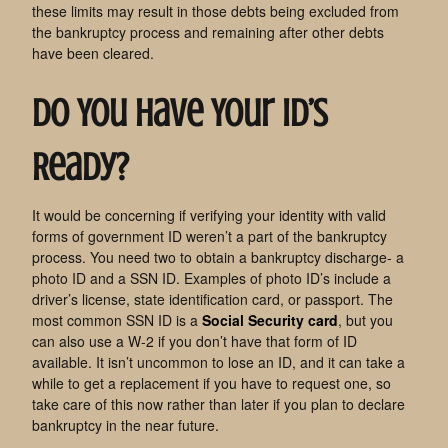
these limits may result in those debts being excluded from
the bankruptcy process and remaining after other debts
have been cleared.
Do You Have Your ID’s
Ready?
It would be concerning if verifying your identity with valid
forms of government ID weren’t a part of the bankruptcy
process. You need two to obtain a bankruptcy discharge- a
photo ID and a SSN ID. Examples of photo ID’s include a
driver’s license, state identification card, or passport. The
most common SSN ID is a
Social Security card
, but you
can also use a W-2 if you don’t have that form of ID
available. It isn’t uncommon to lose an ID, and it can take a
while to get a replacement if you have to request one, so
take care of this now rather than later if you plan to declare
bankruptcy in the near future.