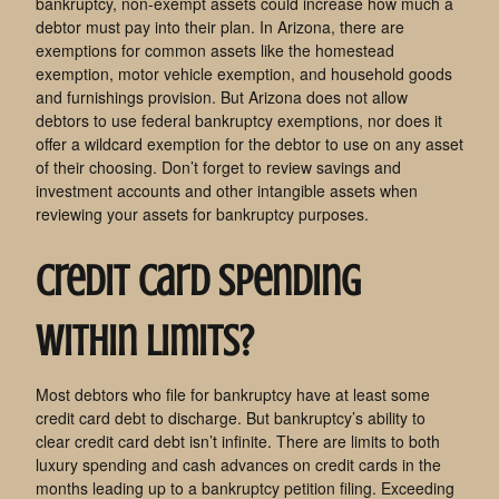
bankruptcy, non-exempt assets could increase how much a
debtor must pay into their plan. In Arizona, there are
exemptions for common assets like the homestead
exemption, motor vehicle exemption, and household goods
and furnishings provision. But Arizona does not allow
debtors to use federal bankruptcy exemptions, nor does it
offer a wildcard exemption for the debtor to use on any asset
of their choosing. Don’t forget to review savings and
investment accounts and other intangible assets when
reviewing your assets for bankruptcy purposes.
Credit Card Spending
Within Limits?
Most debtors who file for bankruptcy have at least some
credit card debt to discharge. But bankruptcy’s ability to
clear credit card debt isn’t infinite. There are limits to both
luxury spending and cash advances on credit cards in the
months leading up to a bankruptcy petition filing. Exceeding