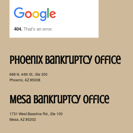
Phoenix Bankruptcy Office
668 N. 44th St., Ste 300
Phoenix, AZ 85008
Mesa Bankruptcy Office
1731 West Baseline Rd., Ste 100
Mesa, AZ 85202