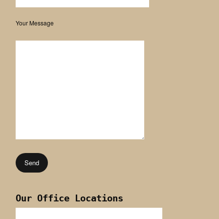
Your Message
Our Office Locations