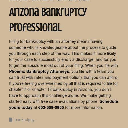
Arizona Bankruptcy
Professional
Filing for bankruptcy with an attorney means having
someone who is knowledgeable about the process to guide
you through each step of the way. This makes it more likely
for your case to successfully end via discharge, and for you
to get the absolute most out of your filing. When you file with
Phoenix Bankruptcy Attorneys
, you file with a team you
can trust with rates and payment options that you can afford.
If you’re feeling overwhelmed by all that is required to file for
chapter 7 or chapter 13 bankruptcy in Arizona, you don’t
have to approach this challenge alone. We make getting
started easy with free case evaluations by phone.
Schedule
yours today
at
602-509-0955
for more information.
bankrutpcy