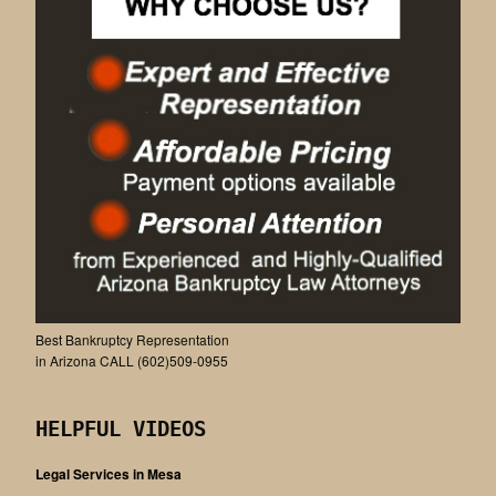
Best Bankruptcy Representation
in Arizona CALL (602)509-0955
HELPFUL VIDEOS
Legal Services in Mesa