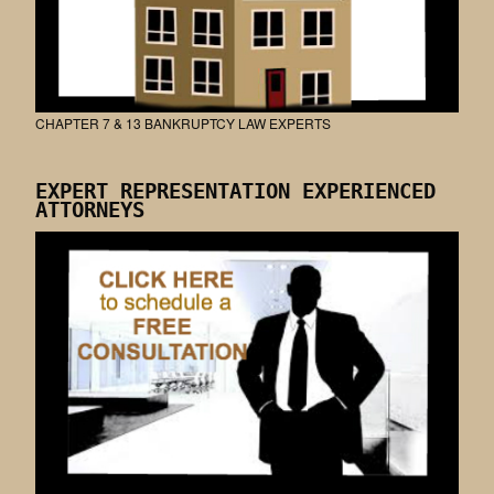
CHAPTER 7 & 13 BANKRUPTCY LAW EXPERTS
EXPERT REPRESENTATION EXPERIENCED
ATTORNEYS