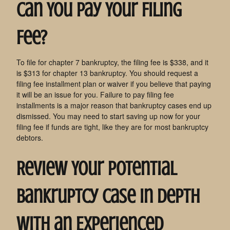
Can You Pay Your Filing
Fee?
To file for chapter 7 bankruptcy, the filing fee is $338, and it
is $313 for chapter 13 bankruptcy. You should request a
filing fee installment plan or waiver if you believe that paying
it will be an issue for you. Failure to pay filing fee
installments is a major reason that bankruptcy cases end up
dismissed. You may need to start saving up now for your
filing fee if funds are tight, like they are for most bankruptcy
debtors.
Review Your Potential
Bankruptcy Case in Depth
with an Experienced