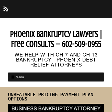
Phoenix Bankruptcy Lawyers |
Free Consults – 602-509-0955
WE HELP WITH CH 7 AND CH 13
BANKRUPTCY | PHOENIX DEBT
RELIEF ATTORNEYS
Menu
UNBEATABLE PRICING PAYMENT PLAN
OPTIONS