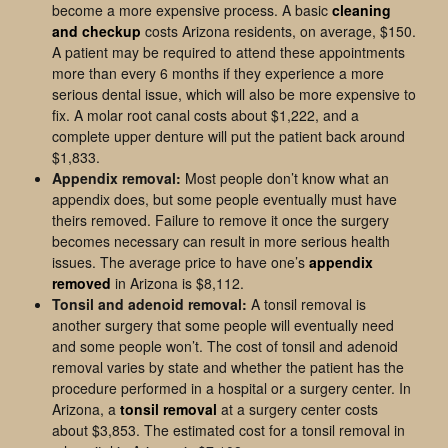
become a more expensive process. A basic
cleaning
and checkup
costs Arizona residents, on average, $150.
A patient may be required to attend these appointments
more than every 6 months if they experience a more
serious dental issue, which will also be more expensive to
fix. A molar root canal costs about $1,222, and a
complete upper denture will put the patient back around
$1,833.
Appendix removal:
Most people don’t know what an
appendix does, but some people eventually must have
theirs removed. Failure to remove it once the surgery
becomes necessary can result in more serious health
issues. The average price to have one’s
appendix
removed
in Arizona is $8,112.
Tonsil and adenoid removal:
A tonsil removal is
another surgery that some people will eventually need
and some people won’t. The cost of tonsil and adenoid
removal varies by state and whether the patient has the
procedure performed in a hospital or a surgery center. In
Arizona, a
tonsil removal
at a surgery center costs
about $3,853. The estimated cost for a tonsil removal in