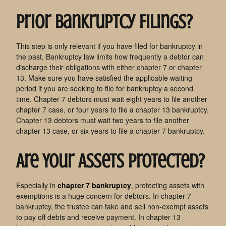
Prior Bankruptcy Filings?
This step is only relevant if you have filed for bankruptcy in
the past. Bankruptcy law limits how frequently a debtor can
discharge their obligations with either chapter 7 or chapter
13. Make sure you have satisfied the applicable waiting
period if you are seeking to file for bankruptcy a second
time. Chapter 7 debtors must wait eight years to file another
chapter 7 case, or four years to file a chapter 13 bankruptcy.
Chapter 13 debtors must wait two years to file another
chapter 13 case, or six years to file a chapter 7 bankruptcy.
Are Your Assets Protected?
Especially in
chapter 7 bankruptcy
, protecting assets with
exemptions is a huge concern for debtors. In chapter 7
bankruptcy, the trustee can take and sell non-exempt assets
to pay off debts and receive payment. In chapter 13