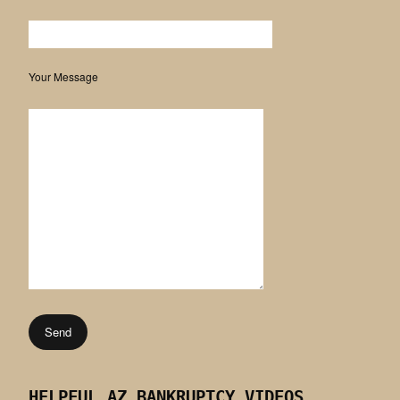
Your Message
HELPFUL AZ BANKRUPTCY VIDEOS