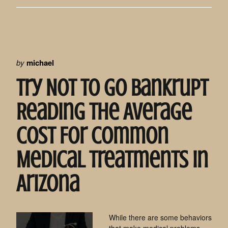
by
michael
Try Not To Go Bankrupt
Reading The Average
Cost For Common
Medical Treatments In
Arizona
While there are some behaviors
that make medical problems