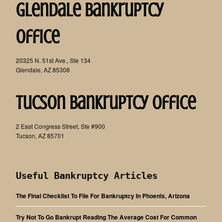
Glendale Bankruptcy
Office
20325 N. 51st Ave., Ste 134
Glendale, AZ 85308
Tucson Bankruptcy Office
2 East Congress Street, Ste #900
Tucson, AZ 85701
Useful Bankruptcy Articles
The Final Checklist To File For Bankruptcy In Phoenix, Arizona
Try Not To Go Bankrupt Reading The Average Cost For Common