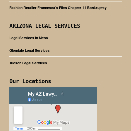
Fashion Retailer Francesca’s Files Chapter 11 Bankruptcy
ARIZONA LEGAL SERVICES
Legal Services in Mesa
Glendale Legal Services
Tucson Legal Services
Our Locations