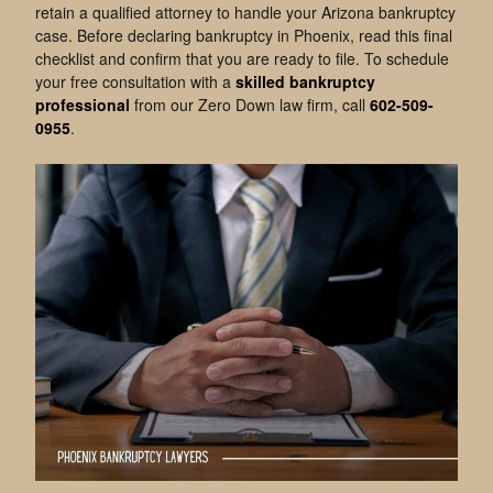
retain a qualified attorney to handle your Arizona bankruptcy
case. Before declaring bankruptcy in Phoenix, read this final
checklist and confirm that you are ready to file. To schedule
your free consultation with a
skilled bankruptcy
professional
from our Zero Down law firm, call
602-509-
0955
.