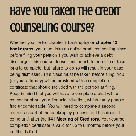
Have You Taken the Credit
Counseling Course?
Whether you file for chapter 7 bankruptcy or
chapter 13
bankruptcy
, you must take an online credit counseling class
before filing your petition if you wish to achieve a debt
discharge. This course doesn’t cost much to enroll in or take
long to complete, but failure to do so will result in your case
being dismissed. This class must be taken before filing. You
(or your attorney) will be provided with a completion
certificate that should included with the petition at filing.
Keep in mind that you will have to complete a chat with a
counselor about your financial situation, which many people
find uncomfortable. You will need to complete a second
course as part of the bankruptcy process, but this doesn’t
come until after the
341 Meeting of Creditors
. Your course
completion certificate is valid for up to 6 months before your
petition is filed.