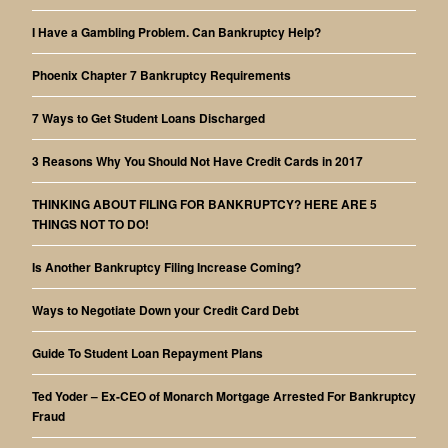
I Have a Gambling Problem. Can Bankruptcy Help?
Phoenix Chapter 7 Bankruptcy Requirements
7 Ways to Get Student Loans Discharged
3 Reasons Why You Should Not Have Credit Cards in 2017
THINKING ABOUT FILING FOR BANKRUPTCY? HERE ARE 5
THINGS NOT TO DO!
Is Another Bankruptcy Filing Increase Coming?
Ways to Negotiate Down your Credit Card Debt
Guide To Student Loan Repayment Plans
Ted Yoder – Ex-CEO of Monarch Mortgage Arrested For Bankruptcy
Fraud