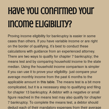
Have You Confirmed Your
Income Eligibility?
Proving income eligibility for bankruptcy is easier in some
cases than others. If you have variable income or are right
on the border of qualifying, it’s best to conduct these
calculations with guidance from an experienced attorney.
There are two ways to qualify for chapter 7 bankruptcy; the
means test and by comparing household income to the state
median. Using the household income comparison is simpler
if you can use it to prove your eligibility- just compare your
average monthly income from the past 6 months to the
applicable amount in
this table
. The means test is a bit more
complicated, but it is a necessary step to qualifying and filing
for chapter 13 bankruptcy. A debtor with a negative or small
figure reached in the means test may also qualify for chapter
7 bankruptcy. To complete the means test, a debtor should
deduct each of their mandatory expenses from their average