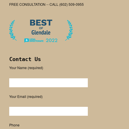
FREE CONSULTATION -- CALL (602) 509-0955
Contact Us
Your Name (required)
Please leave this field empty.
Your Email (required)
Phone