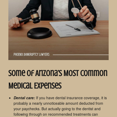
Some Of Arizona’s Most Common
Medical Expenses
Dental care:
If you have dental insurance coverage, it is
probably a nearly unnoticeable amount deducted from
your paychecks. But actually going to the dentist and
following through on recommended treatments can