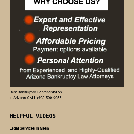
Best Bankruptcy Representation
in Arizona CALL (602)509-0955
HELPFUL VIDEOS
Legal Services in Mesa