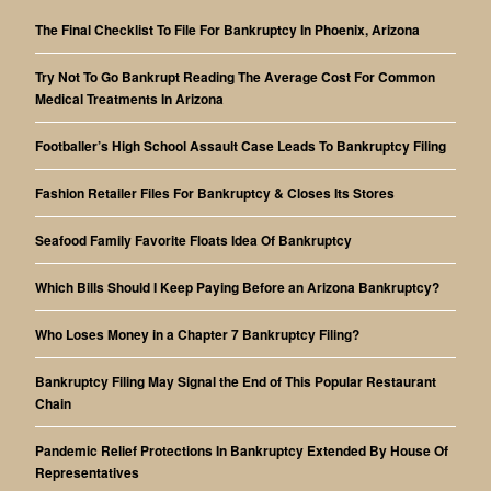
The Final Checklist To File For Bankruptcy In Phoenix, Arizona
Try Not To Go Bankrupt Reading The Average Cost For Common
Medical Treatments In Arizona
Footballer’s High School Assault Case Leads To Bankruptcy Filing
Fashion Retailer Files For Bankruptcy & Closes Its Stores
Seafood Family Favorite Floats Idea Of Bankruptcy
Which Bills Should I Keep Paying Before an Arizona Bankruptcy?
Who Loses Money in a Chapter 7 Bankruptcy Filing?
Bankruptcy Filing May Signal the End of This Popular Restaurant
Chain
Pandemic Relief Protections In Bankruptcy Extended By House Of
Representatives