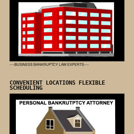
----BUSINESS BANKRUPTCY LAW EXPERTS----
CONVENIENT LOCATIONS FLEXIBLE
SCHEDULING