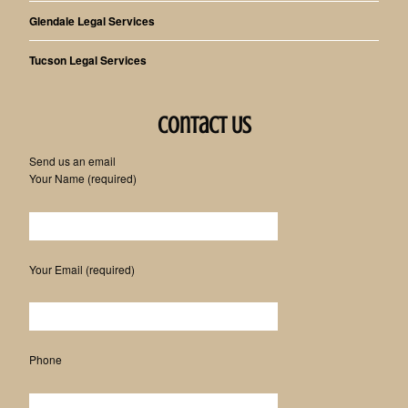
Glendale Legal Services
Tucson Legal Services
Contact Us
Send us an email
Your Name (required)
Please leave this field empty.
Your Email (required)
Phone