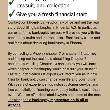
Contact our Phoenix bankruptcy law office and get the real
story about filing bankruptcy in Phoenix, AZ! In particular,
our experience bankruptcy lawyers will provide you with the
bankruptcy truths and the real facts. Bankruptcy truths and
real facts about declaring bankruptcy in Phoenix,
By contacting a Phoenix chapter 7 or chapter 13 attorney
and finding out the real facts about filing Chapter 7
bankruptcy vs. filing Chapter 13 bankruptcy you will learn
which chapter of bankruptcy would best suit your situation.
Lastly, our dedicated BK experts will inform you as to how
filing for bankruptcy can change your life and your future.
With years of experience, top notch customer service, and
free consultations, learning bankruptcy truths is easier than
ever. We also offer dedicated lawyers and some of the most
knowledgeable bankruptcy
representation in all of
Arizona
.