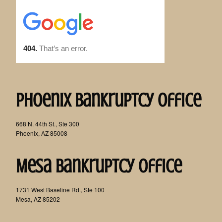
Phoenix Bankruptcy Office
668 N. 44th St., Ste 300
Phoenix, AZ 85008
Mesa Bankruptcy Office
1731 West Baseline Rd., Ste 100
Mesa, AZ 85202