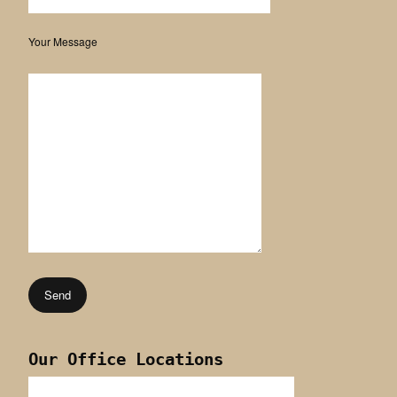
Your Message
Our Office Locations