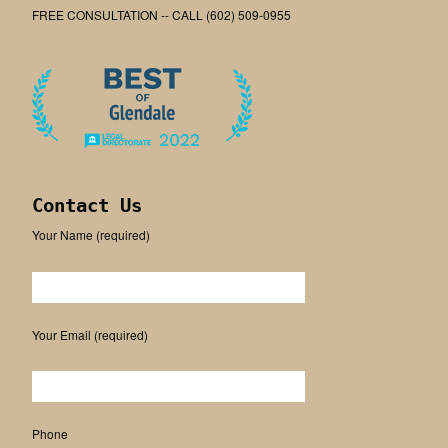
FREE CONSULTATION -- CALL (602) 509-0955
Contact Us
Your Name (required)
Please leave this field empty.
Your Email (required)
Phone