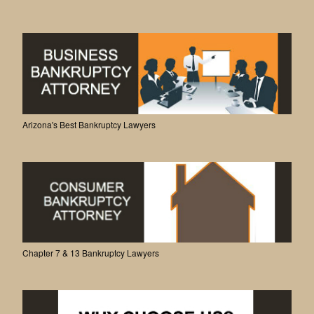
Arizona's Best Bankruptcy Lawyers
Chapter 7 & 13 Bankruptcy Lawyers