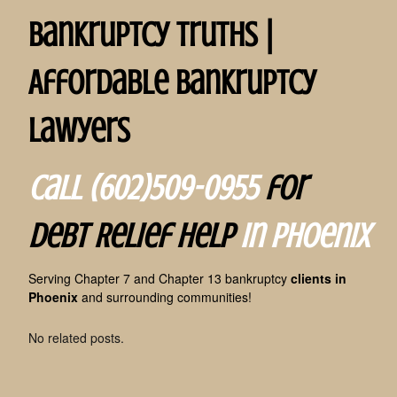
Bankruptcy Truths |
Affordable Bankruptcy
Lawyers
Call (602)509-0955
for
Debt Relief Help
in Phoenix
Serving Chapter 7 and Chapter 13 bankruptcy
clients in
Phoenix
and surrounding communities!
No related posts.