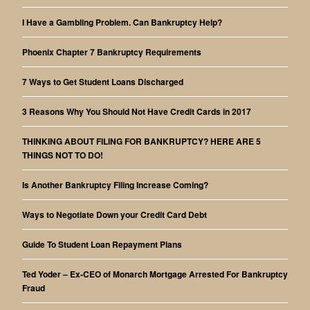
I Have a Gambling Problem. Can Bankruptcy Help?
Phoenix Chapter 7 Bankruptcy Requirements
7 Ways to Get Student Loans Discharged
3 Reasons Why You Should Not Have Credit Cards in 2017
THINKING ABOUT FILING FOR BANKRUPTCY? HERE ARE 5
THINGS NOT TO DO!
Is Another Bankruptcy Filing Increase Coming?
Ways to Negotiate Down your Credit Card Debt
Guide To Student Loan Repayment Plans
Ted Yoder – Ex-CEO of Monarch Mortgage Arrested For Bankruptcy
Fraud