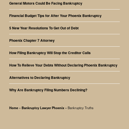
General Motors Could Be Facing Bankruptcy
Financial Budget Tips for After Your Phoenix Bankruptcy
5 New Year Resolutions To Get Out of Debt
Phoenix Chapter 7 Attorney
How Filing Bankruptcy Will Stop the Creditor Calls
How To Relieve Your Debts Without Declaring Phoenix Bankruptcy
Alternatives to Declaring Bankruptcy
Why Are Bankruptcy Filing Numbers Declining?
Home
»
Bankruptcy Lawyer Phoenix
»
Bankruptcy Truths