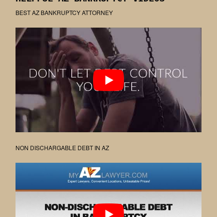
BEST AZ BANKRUPTCY ATTORNEY
NON DISCHARGABLE DEBT IN AZ