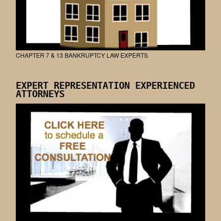
CHAPTER 7 & 13 BANKRUPTCY LAW EXPERTS
EXPERT REPRESENTATION EXPERIENCED
ATTORNEYS