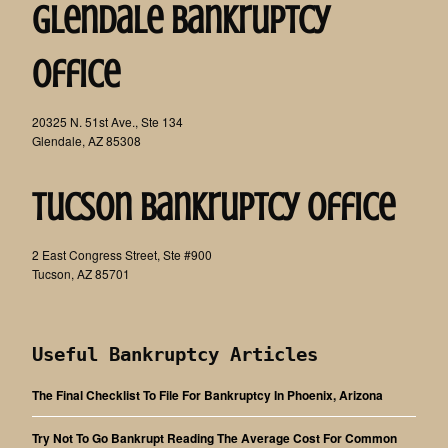
Glendale Bankruptcy
Office
20325 N. 51st Ave., Ste 134
Glendale, AZ 85308
Tucson Bankruptcy Office
2 East Congress Street, Ste #900
Tucson, AZ 85701
Useful Bankruptcy Articles
The Final Checklist To File For Bankruptcy In Phoenix, Arizona
Try Not To Go Bankrupt Reading The Average Cost For Common