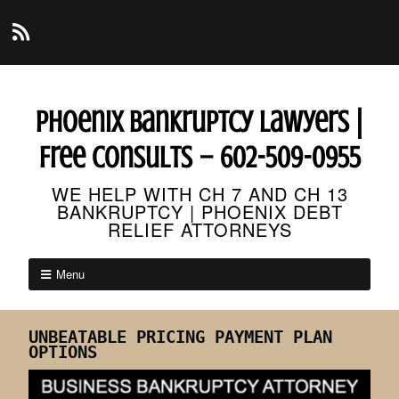
Phoenix Bankruptcy Lawyers |
Free Consults – 602-509-0955
WE HELP WITH CH 7 AND CH 13
BANKRUPTCY | PHOENIX DEBT
RELIEF ATTORNEYS
Menu
UNBEATABLE PRICING PAYMENT PLAN
OPTIONS