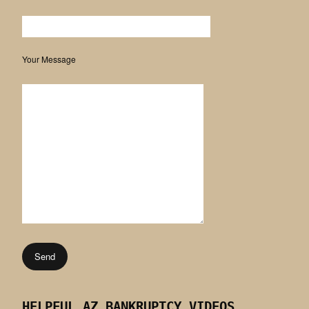
Your Message
HELPFUL AZ BANKRUPTCY VIDEOS