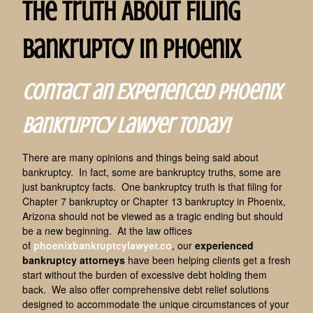
The Truth About Filing
Bankruptcy in Phoenix
Contact an Experienced Phoenix
Bankruptcy Lawyer Today!
There are many opinions and things being said about
bankruptcy. In fact, some are bankruptcy truths, some are
just bankruptcy facts. One bankruptcy truth is that filing for
Chapter 7 bankruptcy or Chapter 13 bankruptcy in Phoenix,
Arizona should not be viewed as a tragic ending but should
be a new beginning. At the law offices
of
phoenixbankruptcylawyer.co
, our
experienced
bankruptcy attorneys
have been helping clients get a fresh
start without the burden of excessive debt holding them
back. We also offer comprehensive debt relief solutions
designed to accommodate the unique circumstances of your