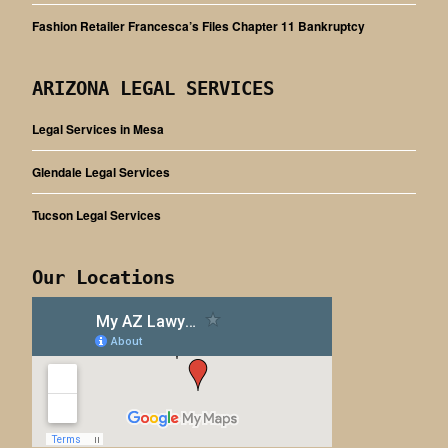
Fashion Retailer Francesca’s Files Chapter 11 Bankruptcy
ARIZONA LEGAL SERVICES
Legal Services in Mesa
Glendale Legal Services
Tucson Legal Services
Our Locations