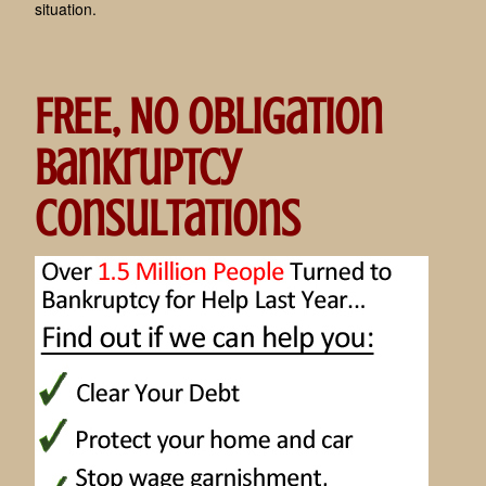
situation.
FREE, No Obligation
Bankruptcy
Consultations