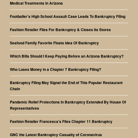
Medical Treatments In Arizona
Footballer’s High School Assault Case Leads To Bankruptcy Filing
Fashion Retailer Files For Bankruptcy & Closes Its Stores
Seafood Family Favorite Floats Idea Of Bankruptcy
Which Bills Should I Keep Paying Before an Arizona Bankruptcy?
Who Loses Money in a Chapter 7 Bankruptcy Filing?
Bankruptcy Filing May Signal the End of This Popular Restaurant
Chain
Pandemic Relief Protections In Bankruptcy Extended By House Of
Representatives
Fashion Retailer Francesca’s Files Chapter 11 Bankruptcy
GNC the Latest Bankruptcy Casualty of Coronavirus