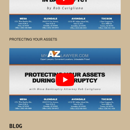
PROTECTING YOUR ASSETS
BLOG