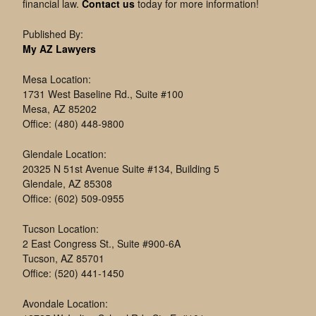
financial law.
Contact us
today for more information!
Published By:
My AZ Lawyers
Mesa Location:
1731 West Baseline Rd., Suite #100
Mesa, AZ 85202
Office: (480) 448-9800
Glendale Location:
20325 N 51st Avenue Suite #134, Building 5
Glendale, AZ 85308
Office: (602) 509-0955
Tucson Location:
2 East Congress St., Suite #900-6A
Tucson, AZ 85701
Office: (520) 441-1450
Avondale Location: