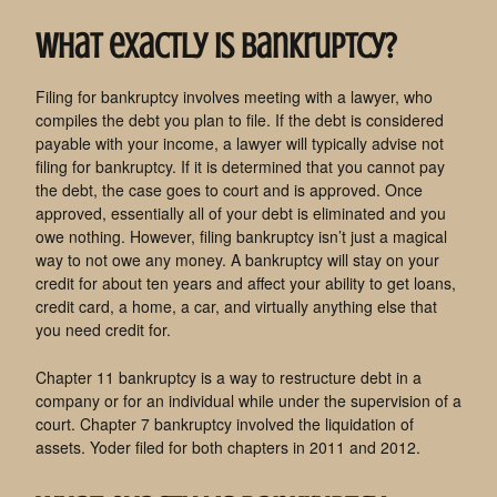
What exactly is bankruptcy?
Filing for bankruptcy involves meeting with a lawyer, who
compiles the debt you plan to file. If the debt is considered
payable with your income, a lawyer will typically advise not
filing for bankruptcy. If it is determined that you cannot pay
the debt, the case goes to court and is approved. Once
approved, essentially all of your debt is eliminated and you
owe nothing. However, filing bankruptcy isn’t just a magical
way to not owe any money. A bankruptcy will stay on your
credit for about ten years and affect your ability to get loans,
credit card, a home, a car, and virtually anything else that
you need credit for.
Chapter 11 bankruptcy is a way to restructure debt in a
company or for an individual while under the supervision of a
court. Chapter 7 bankruptcy involved the liquidation of
assets. Yoder filed for both chapters in 2011 and 2012.