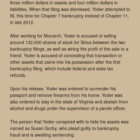
three million dollars in assets and four million dollars in
liabilities. When that filing was dismissed, Yoder attempted to
fill, this time for Chapter 7 bankruptcy instead of Chapter 11,
in late 2012.
After working for Monarch, Yoder is accused of selling
around 132,000 shares of stock for Sirius between the two
bankruptcy filings, as well as wiring the profit of the sale to a
friend. Yoder is accused of concealing that transaction or
other assets that came into his possession after the first
bankruptcy filing, which include federal and state tax
refunds.
Upon his release, Yoder was ordered to surrender his
passport and remove firearms from his home. Yoder was
also ordered to stay in the state of Virginia and abstain from
alcohol and drugs under the supervision of a parole officer.
The person that Yoder conspired with to hide his assets was
named as Susan Gorby, who plead guilty to bankruptcy
fraud and is awaiting sentencing.