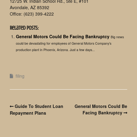
12725 W. Indian School Rd., Ste E, #101
Avondale, AZ 85392
Office: (623) 399-4222
Related Posts:
General Motors Could Be Facing Bankruptcy
Big news
could be devastating for employees of General Motors Company’s
production plant in Phoenix, Arizona. Just a few days...
filing
Guide To Student Loan
General Motors Could Be
Facing Bankruptcy
Repayment Plans