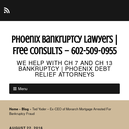
Phoenix Bankruptcy Lawyers |
Free Consults – 602-509-0955
WE HELP WITH CH 7 AND CH 13
BANKRUPTCY | PHOENIX DEBT
RELIEF ATTORNEYS
Menu
Home
»
Blog
»
Ted Yoder – Ex-CEO of Monarch Mortgage Arrested For
Bankruptcy Fraud
AUGUST 22, 2016