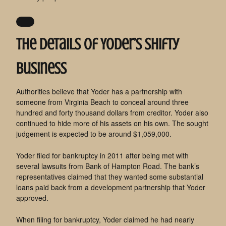
The details of Yoder’s shifty
business
Authorities believe that Yoder has a partnership with
someone from Virginia Beach to conceal around three
hundred and forty thousand dollars from creditor. Yoder also
continued to hide more of his assets on his own. The sought
judgement is expected to be around $1,059,000.
Yoder filed for bankruptcy in 2011 after being met with
several lawsuits from Bank of Hampton Road. The bank’s
representatives claimed that they wanted some substantial
loans paid back from a development partnership that Yoder
approved.
When filing for bankruptcy, Yoder claimed he had nearly