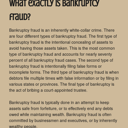
What exactly is bankruptcy
fraud?
Bankruptcy fraud is an inherently white-collar crime. There
are four different types of bankruptcy fraud. The first type of
bankruptcy fraud is the intentional concealing of assets to
avoid having those assets taken. This is the most common
type of bankruptcy fraud and accounts for nearly seventy
percent of all bankruptcy fraud cases. The second type of
bankruptcy fraud is intentionally filing false forms or
incomplete forms. The third type of bankruptcy fraud is when
debtors file multiple times with false information or by filing in
various states or provinces. The final type of bankruptcy is
the act of bribing a court-appointed trustee.
Bankruptcy fraud is typically done in an attempt to keep
assets safe from forfeiture, or to effectively end any debts
owed while maintaining wealth. Bankruptcy fraud is often
committed by businessmen and executives, or by inherently
wealthy people.