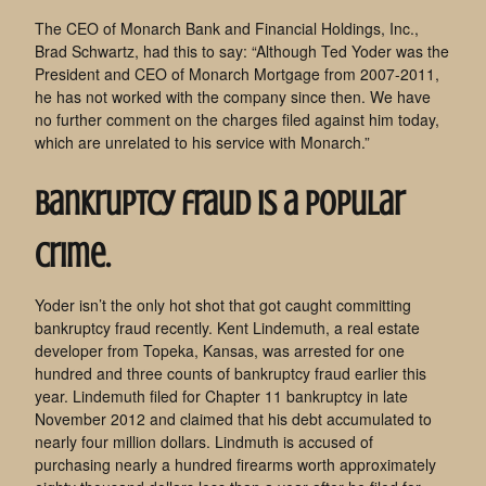
The CEO of Monarch Bank and Financial Holdings, Inc.,
Brad Schwartz, had this to say: “Although Ted Yoder was the
President and CEO of Monarch Mortgage from 2007-2011,
he has not worked with the company since then. We have
no further comment on the charges filed against him today,
which are unrelated to his service with Monarch.”
Bankruptcy fraud is a popular
crime.
Yoder isn’t the only hot shot that got caught committing
bankruptcy fraud recently. Kent Lindemuth, a real estate
developer from Topeka, Kansas, was arrested for one
hundred and three counts of bankruptcy fraud earlier this
year. Lindemuth filed for Chapter 11 bankruptcy in late
November 2012 and claimed that his debt accumulated to
nearly four million dollars. Lindmuth is accused of
purchasing nearly a hundred firearms worth approximately