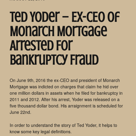
Ted Yoder – Ex-CEO of
Monarch Mortgage
Arrested For
Bankruptcy Fraud
On June 9th, 2016 the ex-CEO and president of Monarch
Mortgage was indicted on charges that claim he hid over
one million dollars in assets when he filed for bankruptcy in
2011 and 2012. After his arrest, Yoder was released on a
five thousand dollar bond. His arraignment is scheduled for
June 22nd.
In order to understand the story of Ted Yoder, it helps to
know some key legal definitions.