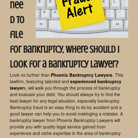
nee
d to
file
for bankruptcy, where should I
look for a bankruptcy lawyer?
Look no further than
Phoenix Bankruptcy Lawyers
. This
lawfirm, featuring talented and
experienced bankruptcy
lawyer
s, will walk you through the process of bankruptcy
and evaluate your debt. You should always try to find the
best lawyer for any legal situation, especially bankruptcy.
Bankruptcy fraud is an easy thing to do by accident and a
good lawyer can help you to avoid makinging a mistake. A
bankruptcy lawyer from Phoenix Bankruptcy Lawyers will
provide you with quality legal service gained from
experience and niche expertise in the area of bankruptcy