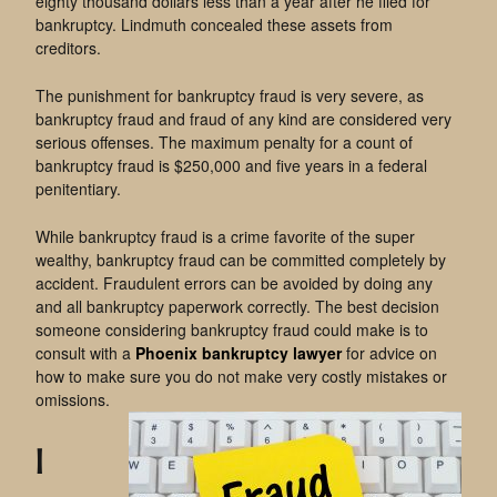
eighty thousand dollars less than a year after he filed for
bankruptcy. Lindmuth concealed these assets from
creditors.
The punishment for bankruptcy fraud is very severe, as
bankruptcy fraud and fraud of any kind are considered very
serious offenses. The maximum penalty for a count of
bankruptcy fraud is $250,000 and five years in a federal
penitentiary.
While bankruptcy fraud is a crime favorite of the super
wealthy, bankruptcy fraud can be committed completely by
accident. Fraudulent errors can be avoided by doing any
and all bankruptcy paperwork correctly. The best decision
someone considering bankruptcy fraud could make is to
consult with a
Phoenix bankruptcy lawyer
for advice on
how to make sure you do not make very costly mistakes or
omissions.
I