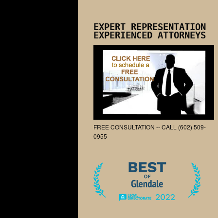
EXPERT REPRESENTATION
EXPERIENCED ATTORNEYS
FREE CONSULTATION -- CALL (602) 509-
0955