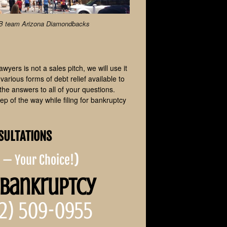
LB team Arizona Diamondbacks
yers is not a sales pitch, we will use it
arious forms of debt relief available to
the answers to all of your questions.
p of the way while filing for bankruptcy
SULTATIONS
e — Your Choice!
)
 Bankruptcy
2) 509-0955