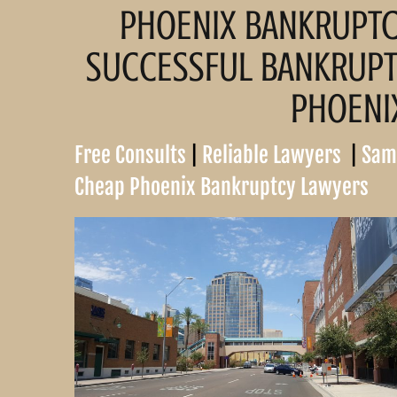
PHOENIX BANKRUPT
Pinal County Bankruptcy
Attorney
SUCCESSFUL BANKRUPTC
Maricopa County
Bankruptcy Attorney
PHOENI
Free Consults
|
Reliable Lawyers
|
Sam
 Trustee in Chapter
Cheap Phoenix Bankruptcy Lawyers
uptcy
 Trustee in Chapter
ruptcy