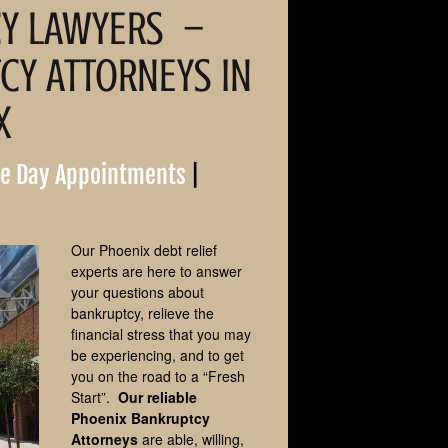
Attorneys
CY LAWYERS –
Avondale Bankruptcy
Y ATTORNEYS IN
Attorney
X
Tempe Bankruptcy
Attorney
e Day Appointments
|
Gilbert Bankruptcy Attorney
Scottsdale Bankruptcy
Attorney
Our Phoenix debt relief
experts are here to answer
Peoria Bankruptcy Attorney
your questions about
bankruptcy, relieve the
financial stress that you may
Chandler Bankruptcy
Lawyers
be experiencing, and to get
you on the road to a “Fresh
Start”.
Our reliable
Goodyear Bankruptcy
Attorneys
Phoenix Bankruptcy
Attorneys
are able, willing,