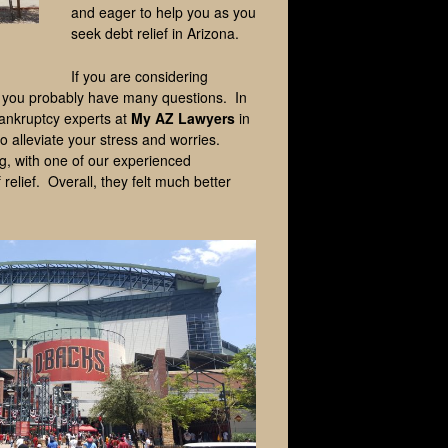
and eager to help you as you
seek debt relief in Arizona.
If you are considering
s, you probably have many questions. In
ankruptcy experts at
My AZ Lawyers
in
o alleviate your stress and worries.
ng, with one of our experienced
 relief. Overall, they felt much better