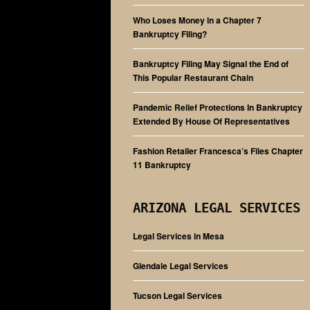
Who Loses Money in a Chapter 7
Bankruptcy Filing?
Bankruptcy Filing May Signal the End of
This Popular Restaurant Chain
Pandemic Relief Protections In Bankruptcy
Extended By House Of Representatives
Fashion Retailer Francesca’s Files Chapter
11 Bankruptcy
ARIZONA LEGAL SERVICES
Legal Services in Mesa
Glendale Legal Services
Tucson Legal Services