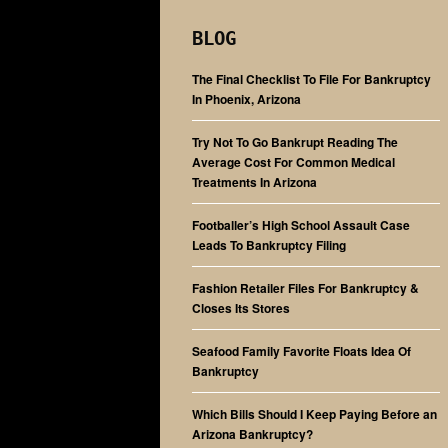
BLOG
The Final Checklist To File For Bankruptcy
In Phoenix, Arizona
Try Not To Go Bankrupt Reading The
Average Cost For Common Medical
Treatments In Arizona
Footballer’s High School Assault Case
Leads To Bankruptcy Filing
Fashion Retailer Files For Bankruptcy &
Closes Its Stores
Seafood Family Favorite Floats Idea Of
Bankruptcy
Which Bills Should I Keep Paying Before an
Arizona Bankruptcy?