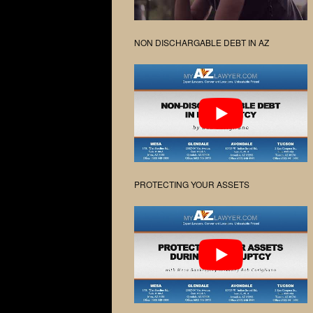
NON DISCHARGABLE DEBT IN AZ
PROTECTING YOUR ASSETS