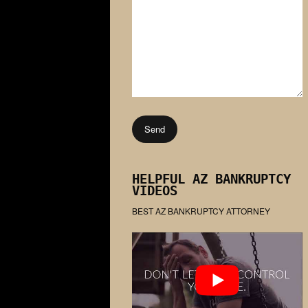
HELPFUL AZ BANKRUPTCY
VIDEOS
BEST AZ BANKRUPTCY ATTORNEY