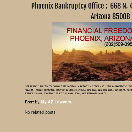
Phoenix Bankruptcy Office : 668 N. 
Arizona 85
OUR PHOENIX BANKRUPTCY LAWYERS ARE LOCATED IN PHOENIX, ARIZONA, AND SERVE BANKRUPTCY CLIENT
PLEASANT VALLEY, AVONDALE, CASHION, EL MIRAGE, PEORIA, SUN CITY, SUN CITY WEST, TOLLESON, YOU
MARANA, TUCSON, FLAGSTAFF AS WELL AS PIMA, PINAL, AND MARICOPA COUNTY.
Post
by
My AZ Lawyers.
No related posts.