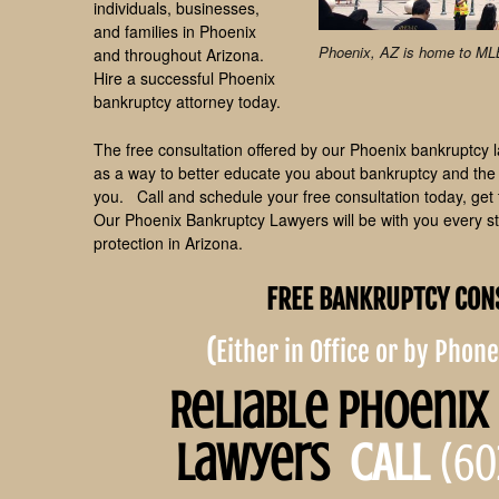
individuals, businesses,
and families in Phoenix
Phoenix, AZ is home to M
and throughout Arizona.
Hire a successful Phoenix
bankruptcy attorney today.
The free consultation offered by our Phoenix bankruptcy law
as a way to better educate you about bankruptcy and the v
you. Call and schedule your free consultation today, get 
Our Phoenix Bankruptcy Lawyers will be with you every ste
protection in Arizona.
FREE BANKRUPTCY CON
(
Either in Office or by Phon
Reliable Phoenix
Lawyers
CALL
(60