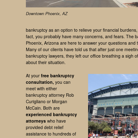
Downtown Phoenix, AZ
bankruptcy as an option to relieve your financial burden
fact, you probably have many concerns, and fears. The b
Phoenix, Arizona are here to answer your questions and t
Many of our clients have told us that after just one meeti
bankruptcy lawyers, they left our office breathing a sigh of
about their situation.
At your
free bankruptcy
consultation,
you can
meet with either
bankruptcy attorney Rob
Curigliano or Morgan
McCain. Both are
experienced bankruptcy
attorneys
who have
provided debt relief
assistance to hundreds of