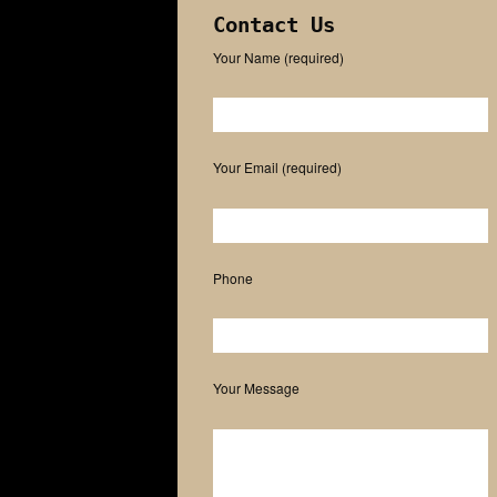
Contact Us
Your Name (required)
Please leave this field empty.
Your Email (required)
Phone
Your Message