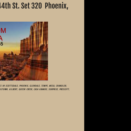
44th St. Set 320 Phoenix,
008
S IN SCOTTSDALE, PHOENIX, GLENDALE, TEMPE, MESA, CHANDLER,
NGTOWN, GILBERT, QUEEN CREEK, CASA GRANDE, SURPRISE, PRESCOTT,