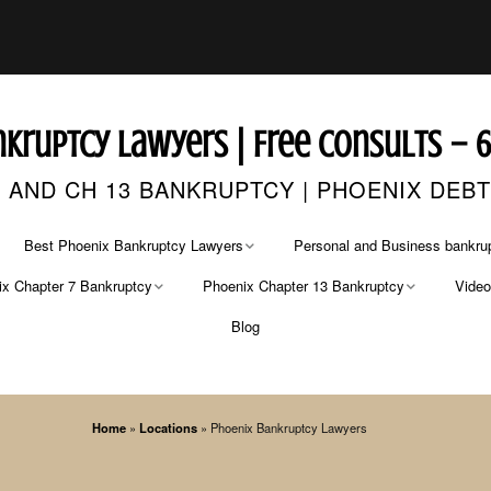
kruptcy Lawyers | Free Consults – 
 AND CH 13 BANKRUPTCY | PHOENIX DEB
Best Phoenix Bankruptcy Lawyers
Personal and Business bankrup
x Chapter 7 Bankruptcy
Phoenix Chapter 13 Bankruptcy
Vide
CONTACT US
FREE CASE EVALUATION
Blog
r 7 Bankruptcy Lawyer
Chapter 13 Bankruptcy Lawyers
Phoenix Bankruptcy Lawyer
r 7 Bankruptcy Fees
Chapter 13 Fees
Phoenix Bankruptcy Attorneys
Home
»
Locations
»
Phoenix Bankruptcy Lawyers
Arizona’s Best Bankruptcy Attorneys
Pima County Bankruptcy
Attorney
ing Credit