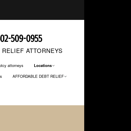
602-509-0955
T RELIEF ATTORNEYS
tcy attorneys
Locations
os
AFFORDABLE DEBT RELIEF
Phoenix Bankruptcy
Lawyers
FILE NOW… PAY LATER
Mesa Bankruptcy Lawyers
PAYMENT OPTIONS
Glendale Bankruptcy
Lawyers
Tucson Bankruptcy