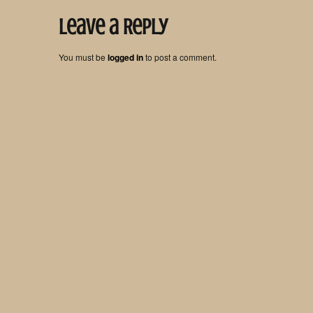
Leave a Reply
You must be
logged in
to post a comment.