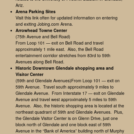
Ariz.
Arena Parking Sites
Visit this link often for updated information on entering
and exiting Jobing.com Arena.
Arrowhead Towne Center
(75th Avenue and Bell Road)
From Loop 101 — exit on Bell Road and travel
approximately 1 mile east. Also, the Bell Road
entertainment corridor stretches from 83rd to 59th
Avenues along Bell Road.
Historic Downtown Glendale shopping area and
Visitor Center
(59th and Glendale Avenues)From Loop 101 — exit on
59th Avenue. Travel south approximately 9 miles to
Glendale Avenue. From Interstate 17 — exit on Glendale
Avenue and travel west approximately 5 miles to 59th
Avenue. Also, the historic shopping area is located at the
northeast quadrant of 59th and Glendale Avenues. Plus,
the Glendale Visitor Center is on Glenn Drive, just one
block north of Glendale and one block east of 59th
Avenue in the “Bank of America” building north of Murphy