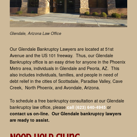
Glendale, Arizona Law Office
Our Glendale Bankruptcy Lawyers are located at 51st
Avenue and the US 101 freeway. Thus, our Glendale
Bankruptcy office is an easy drive for anyone in the Phoenix
Metro area, individuals in Glendale and Peoria, AZ. This
also includes individuals, families, and people in need of
debt relief in the cities of Scottsdale, Paradise Valley, Cave
Creek, North Phoenix, and Avondale, Arizona.
To schedule a free bankruptcy consultation at our Glendale
bankruptcy law office, please
call (623) 640-4945
or
contact us on-line
. Our Glendale bankruptcy lawyers
are ready to assist.