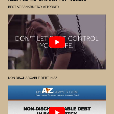
BEST AZ BANKRUPTCY ATTORNEY
NON DISCHARGABLE DEBT IN AZ