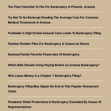
The Final Checklist To File For Bankruptcy In Phoenix, Arizona
Try Not To Go Bankrupt Reading The Average Cost For Common
Medical Treatments In Arizona
Footballer’s High School Assault Case Leads To Bankruptcy Filing
Fashion Retailer Files For Bankruptcy & Closes Its Stores
Seafood Family Favorite Floats Idea Of Bankruptcy
Which Bills Should I Keep Paying Before an Arizona Bankruptcy?
Who Loses Money in a Chapter 7 Bankruptcy Filing?
Bankruptcy Filing May Signal the End of This Popular Restaurant
Chain
Pandemic Relief Protections In Bankruptcy Extended By House Of
Representatives