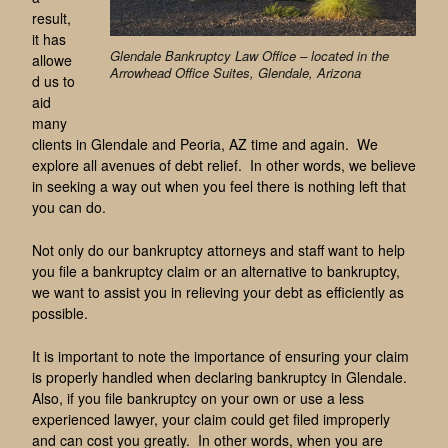
result,
it has
Glendale Bankruptcy Law Office – located in the
allowe
Arrowhead Office Suites, Glendale, Arizona
d us to
aid
many
clients in Glendale and Peoria, AZ time and again. We
explore all avenues of debt relief. In other words, we believe
in seeking a way out when you feel there is nothing left that
you can do.
Not only do our bankruptcy attorneys and staff want to help
you file a bankruptcy claim or an alternative to bankruptcy,
we want to assist you in relieving your debt as efficiently as
possible.
It is important to note the importance of ensuring your claim
is properly handled when declaring bankruptcy in Glendale.
Also, if you file bankruptcy on your own or use a less
experienced lawyer, your claim could get filed improperly
and can cost you greatly. In other words, when you are