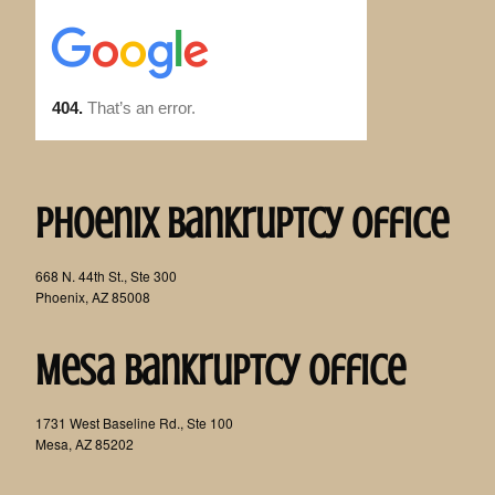
Phoenix Bankruptcy Office
668 N. 44th St., Ste 300
Phoenix, AZ 85008
Mesa Bankruptcy Office
1731 West Baseline Rd., Ste 100
Mesa, AZ 85202