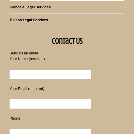
Glendale Legal Services
Tucson Legal Services
Contact Us
Send us an email
Your Name (required)
Please leave this field empty.
Your Email (required)
Phone