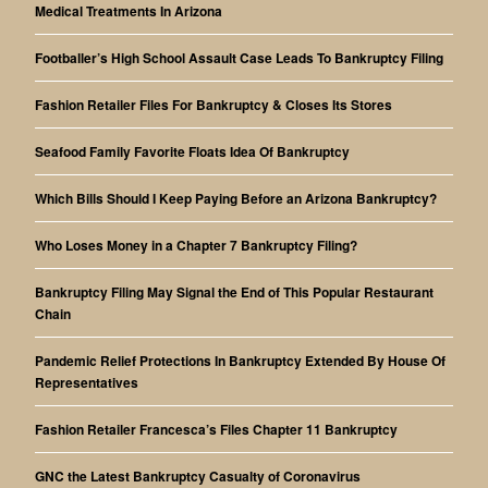
Medical Treatments In Arizona
Footballer’s High School Assault Case Leads To Bankruptcy Filing
Fashion Retailer Files For Bankruptcy & Closes Its Stores
Seafood Family Favorite Floats Idea Of Bankruptcy
Which Bills Should I Keep Paying Before an Arizona Bankruptcy?
Who Loses Money in a Chapter 7 Bankruptcy Filing?
Bankruptcy Filing May Signal the End of This Popular Restaurant
Chain
Pandemic Relief Protections In Bankruptcy Extended By House Of
Representatives
Fashion Retailer Francesca’s Files Chapter 11 Bankruptcy
GNC the Latest Bankruptcy Casualty of Coronavirus