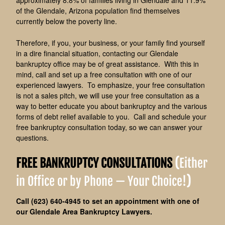
approximately 8.8% of families living in Glendale and 11.9%
of the Glendale, Arizona population find themselves
currently below the poverty line.
Therefore, i
f you, your business, or your family find yourself
in a dire financial situation, contacting our Glendale
bankruptcy office may be of great assistance. With this in
mind, call and set up a free consultation with one of our
experienced lawyers. To emphasize, your free consultation
is not a sales pitch, we will use your free consultation as a
way to better educate you about bankruptcy and the various
forms of debt relief available to you. Call and schedule your
free bankruptcy consultation today, so we can answer your
questions.
FREE BANKRUPTCY CONSULTATIONS
(
Either
in Office or by Phone — Your Choice!
)
Call (623) 640-4945 to set an appointment with one of
our Glendale Area Bankruptcy Lawyers.