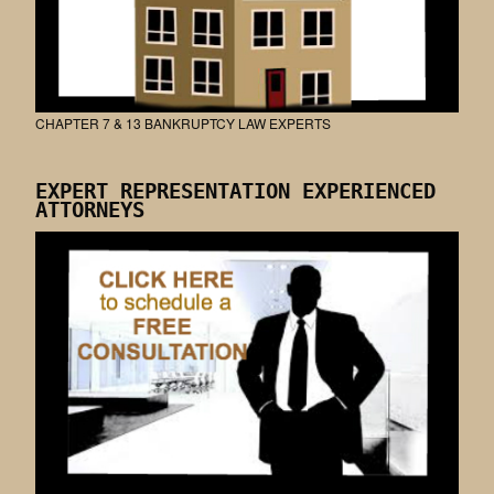
CHAPTER 7 & 13 BANKRUPTCY LAW EXPERTS
EXPERT REPRESENTATION EXPERIENCED
ATTORNEYS