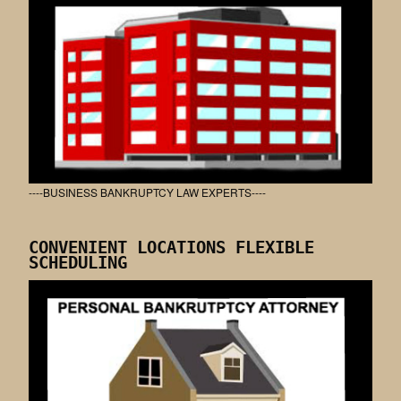
----BUSINESS BANKRUPTCY LAW EXPERTS----
CONVENIENT LOCATIONS FLEXIBLE
SCHEDULING