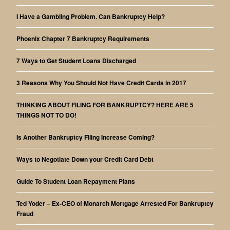
I Have a Gambling Problem. Can Bankruptcy Help?
Phoenix Chapter 7 Bankruptcy Requirements
7 Ways to Get Student Loans Discharged
3 Reasons Why You Should Not Have Credit Cards in 2017
THINKING ABOUT FILING FOR BANKRUPTCY? HERE ARE 5
THINGS NOT TO DO!
Is Another Bankruptcy Filing Increase Coming?
Ways to Negotiate Down your Credit Card Debt
Guide To Student Loan Repayment Plans
Ted Yoder – Ex-CEO of Monarch Mortgage Arrested For Bankruptcy
Fraud