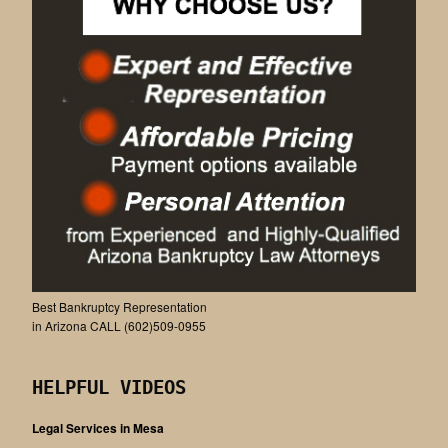
Best Bankruptcy Representation
in Arizona CALL (602)509-0955
HELPFUL VIDEOS
Legal Services in Mesa