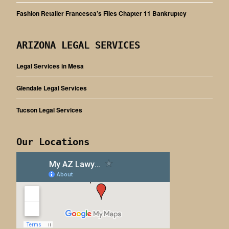
Fashion Retailer Francesca’s Files Chapter 11 Bankruptcy
ARIZONA LEGAL SERVICES
Legal Services in Mesa
Glendale Legal Services
Tucson Legal Services
Our Locations