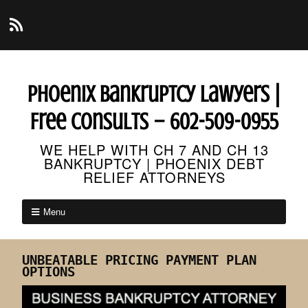
Phoenix Bankruptcy Lawyers |
Free Consults – 602-509-0955
WE HELP WITH CH 7 AND CH 13
BANKRUPTCY | PHOENIX DEBT
RELIEF ATTORNEYS
Menu
UNBEATABLE PRICING PAYMENT PLAN
OPTIONS