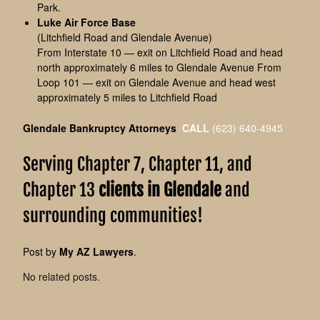
Park.
Luke Air Force Base
(Litchfield Road and Glendale Avenue)
From Interstate 10 — exit on Litchfield Road and head
north approximately 6 miles to Glendale Avenue From
Loop 101 — exit on Glendale Avenue and head west
approximately 5 miles to Litchfield Road
Glendale Bankruptcy Attorneys
CALL
(623) 640-4945
Serving Chapter 7, Chapter 11, and
Chapter 13
clients in Glendale
and
surrounding communities!
Post by
My AZ Lawyers
.
No related posts.