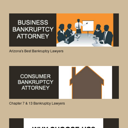
Arizona's Best Bankruptcy Lawyers
Chapter 7 & 13 Bankruptcy Lawyers