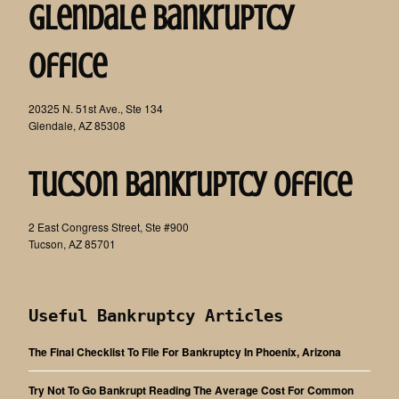
Glendale Bankruptcy
Office
20325 N. 51st Ave., Ste 134
Glendale, AZ 85308
Tucson Bankruptcy Office
2 East Congress Street, Ste #900
Tucson, AZ 85701
Useful Bankruptcy Articles
The Final Checklist To File For Bankruptcy In Phoenix, Arizona
Try Not To Go Bankrupt Reading The Average Cost For Common