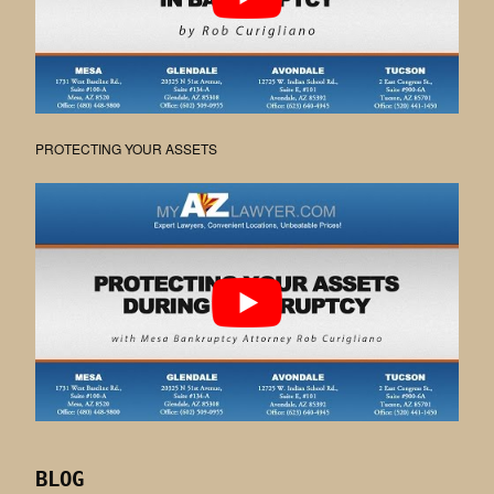
PROTECTING YOUR ASSETS
BLOG