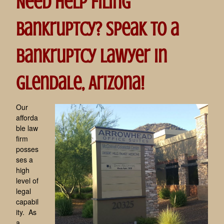
Need help filing
Bankruptcy? Speak to a
bankruptcy lawyer in
Glendale, Arizona!
Our
afforda
ble law
firm
posses
ses a
high
level of
legal
capabil
ity. As
a