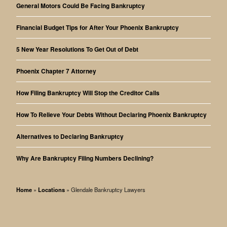
General Motors Could Be Facing Bankruptcy
Financial Budget Tips for After Your Phoenix Bankruptcy
5 New Year Resolutions To Get Out of Debt
Phoenix Chapter 7 Attorney
How Filing Bankruptcy Will Stop the Creditor Calls
How To Relieve Your Debts Without Declaring Phoenix Bankruptcy
Alternatives to Declaring Bankruptcy
Why Are Bankruptcy Filing Numbers Declining?
Home
»
Locations
»
Glendale Bankruptcy Lawyers