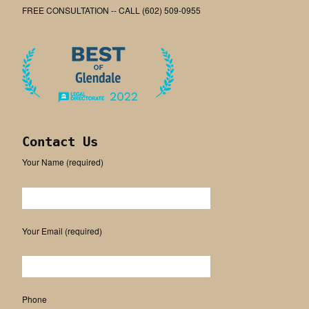
FREE CONSULTATION -- CALL (602) 509-0955
Contact Us
Your Name (required)
Please leave this field empty.
Your Email (required)
Phone