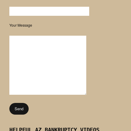
Your Message
HELPFUL AZ BANKRUPTCY VIDEOS