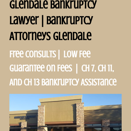
Glendale Bankruptcy
Lawyer | Bankruptcy
Attorneys Glendale
Free Consults | Low Fee
Guarantee on Fees | Ch 7, Ch 11,
And Ch 13 Bankruptcy Assistance