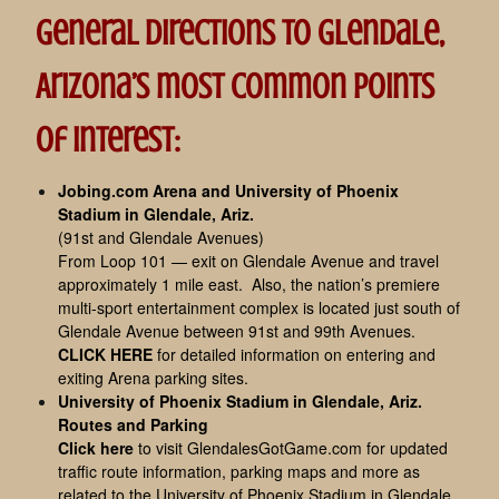
General directions to Glendale,
Arizona’s most common points
of interest:
Jobing.com Arena and University of Phoenix
Stadium in Glendale, Ariz.
(91st and Glendale Avenues)
From Loop 101 — exit on Glendale Avenue and travel
approximately 1 mile east. Also, the nation’s premiere
multi-sport entertainment complex is located just south of
Glendale Avenue between 91st and 99th Avenues.
CLICK HERE
for detailed information on entering and
exiting Arena parking sites.
University of Phoenix Stadium in Glendale, Ariz.
Routes and Parking
Click here
to visit GlendalesGotGame.com for updated
traffic route information, parking maps and more as
related to the University of Phoenix Stadium in Glendale,