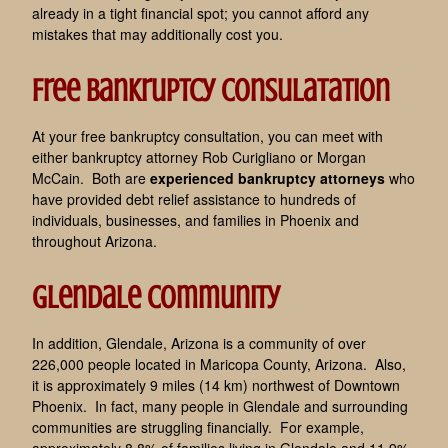
already in a tight financial spot; you cannot afford any
mistakes that may additionally cost you.
Free Bankruptcy Consulatation
At your free bankruptcy consultation, you can meet with
either bankruptcy attorney Rob Curigliano or Morgan
McCain. Both are
experienced bankruptcy attorneys
who
have provided debt relief assistance to hundreds of
individuals, businesses, and families in Phoenix and
throughout Arizona.
Glendale Community
In addition, Glendale, Arizona is a community of over
226,000 people located in Maricopa County, Arizona. Also,
it is approximately 9 miles (14 km) northwest of Downtown
Phoenix. In fact, many people in Glendale and surrounding
communities are struggling financially. For example,