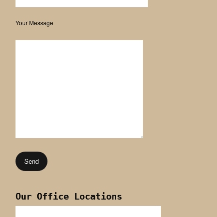
Your Message
Our Office Locations