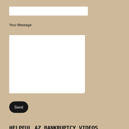
Your Message
HELPFUL AZ BANKRUPTCY VIDEOS