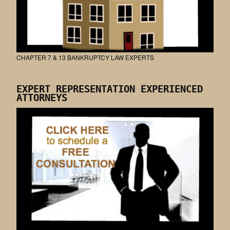
CHAPTER 7 & 13 BANKRUPTCY LAW EXPERTS
EXPERT REPRESENTATION EXPERIENCED
ATTORNEYS