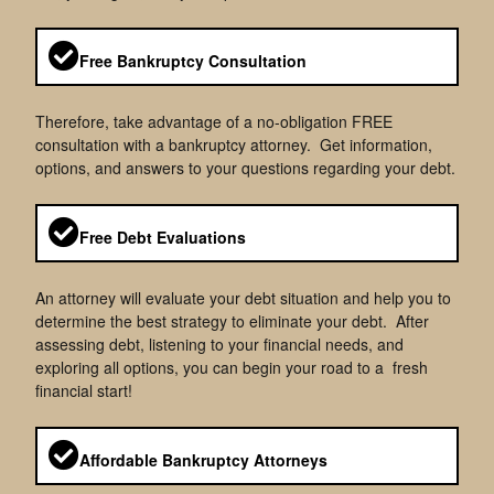
Free Bankruptcy Consultation
Therefore, take advantage of a no-obligation FREE
consultation with a bankruptcy attorney. Get information,
options, and answers to your questions regarding your debt.
Free Debt Evaluations
An attorney will evaluate your debt situation and help you to
determine the best strategy to eliminate your debt. After
assessing debt, listening to your financial needs, and
exploring all options, you can begin your road to a fresh
financial start!
Affordable Bankruptcy Attorneys