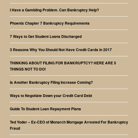
I Have a Gambling Problem. Can Bankruptcy Help?
Phoenix Chapter 7 Bankruptcy Requirements
7 Ways to Get Student Loans Discharged
3 Reasons Why You Should Not Have Credit Cards in 2017
THINKING ABOUT FILING FOR BANKRUPTCY? HERE ARE 5
THINGS NOT TO DO!
Is Another Bankruptcy Filing Increase Coming?
Ways to Negotiate Down your Credit Card Debt
Guide To Student Loan Repayment Plans
Ted Yoder – Ex-CEO of Monarch Mortgage Arrested For Bankruptcy
Fraud