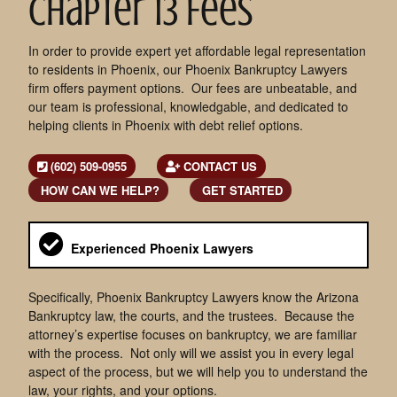
Chapter 13 Fees
In order to provide expert yet affordable legal representation
to residents in Phoenix, our Phoenix Bankruptcy Lawyers
firm offers payment options. Our fees are unbeatable, and
our team is professional, knowledgable, and dedicated to
helping clients in Phoenix with debt relief options.
(602) 509-0955
CONTACT US
HOW CAN WE HELP?
GET STARTED
Experienced Phoenix Lawyers
Specifically, Phoenix Bankruptcy Lawyers know the Arizona
Bankruptcy law, the courts, and the trustees. Because the
attorney’s expertise focuses on bankruptcy, we are familiar
with the process. Not only will we assist you in every legal
aspect of the process, but we will help you to understand the
law, your rights, and your options.