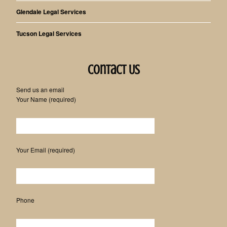
Glendale Legal Services
Tucson Legal Services
Contact Us
Send us an email
Your Name (required)
Please leave this field empty.
Your Email (required)
Phone