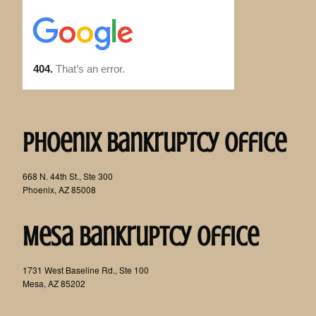
Phoenix Bankruptcy Office
668 N. 44th St., Ste 300
Phoenix, AZ 85008
Mesa Bankruptcy Office
1731 West Baseline Rd., Ste 100
Mesa, AZ 85202