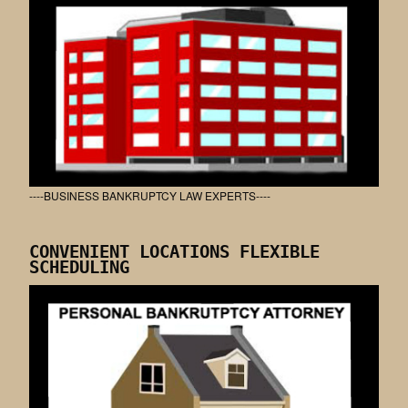
----BUSINESS BANKRUPTCY LAW EXPERTS----
CONVENIENT LOCATIONS FLEXIBLE
SCHEDULING