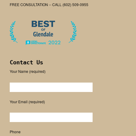
FREE CONSULTATION -- CALL (602) 509-0955
Contact Us
Your Name (required)
Please leave this field empty.
Your Email (required)
Phone