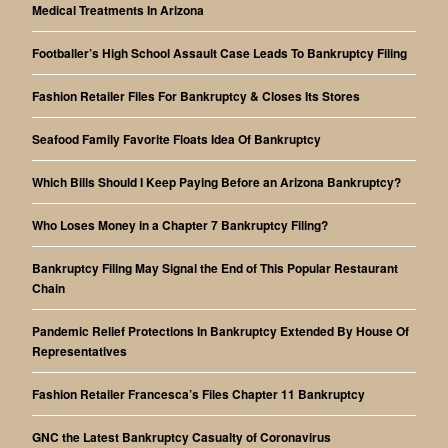
Medical Treatments In Arizona
Footballer’s High School Assault Case Leads To Bankruptcy Filing
Fashion Retailer Files For Bankruptcy & Closes Its Stores
Seafood Family Favorite Floats Idea Of Bankruptcy
Which Bills Should I Keep Paying Before an Arizona Bankruptcy?
Who Loses Money in a Chapter 7 Bankruptcy Filing?
Bankruptcy Filing May Signal the End of This Popular Restaurant
Chain
Pandemic Relief Protections In Bankruptcy Extended By House Of
Representatives
Fashion Retailer Francesca’s Files Chapter 11 Bankruptcy
GNC the Latest Bankruptcy Casualty of Coronavirus