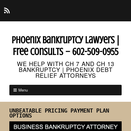
Phoenix Bankruptcy Lawyers |
Free Consults – 602-509-0955
WE HELP WITH CH 7 AND CH 13
BANKRUPTCY | PHOENIX DEBT
RELIEF ATTORNEYS
Menu
UNBEATABLE PRICING PAYMENT PLAN
OPTIONS