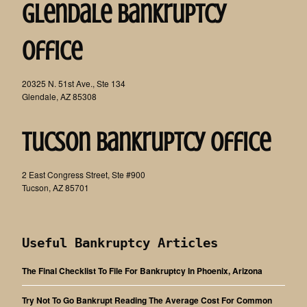
Glendale Bankruptcy
Office
20325 N. 51st Ave., Ste 134
Glendale, AZ 85308
Tucson Bankruptcy Office
2 East Congress Street, Ste #900
Tucson, AZ 85701
Useful Bankruptcy Articles
The Final Checklist To File For Bankruptcy In Phoenix, Arizona
Try Not To Go Bankrupt Reading The Average Cost For Common