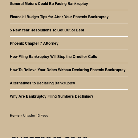
General Motors Could Be Facing Bankruptcy
Financial Budget Tips for After Your Phoenix Bankruptcy
5 New Year Resolutions To Get Out of Debt
Phoenix Chapter 7 Attorney
How Filing Bankruptcy Will Stop the Creditor Calls
How To Relieve Your Debts Without Declaring Phoenix Bankruptcy
Alternatives to Declaring Bankruptcy
Why Are Bankruptcy Filing Numbers Declining?
Home
»
Chapter 13 Fees