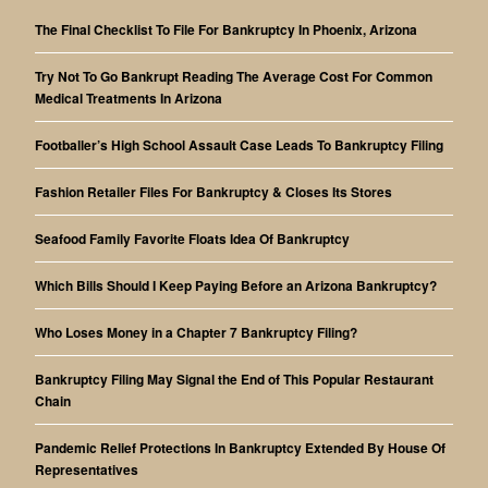
The Final Checklist To File For Bankruptcy In Phoenix, Arizona
Try Not To Go Bankrupt Reading The Average Cost For Common
Medical Treatments In Arizona
Footballer’s High School Assault Case Leads To Bankruptcy Filing
Fashion Retailer Files For Bankruptcy & Closes Its Stores
Seafood Family Favorite Floats Idea Of Bankruptcy
Which Bills Should I Keep Paying Before an Arizona Bankruptcy?
Who Loses Money in a Chapter 7 Bankruptcy Filing?
Bankruptcy Filing May Signal the End of This Popular Restaurant
Chain
Pandemic Relief Protections In Bankruptcy Extended By House Of
Representatives