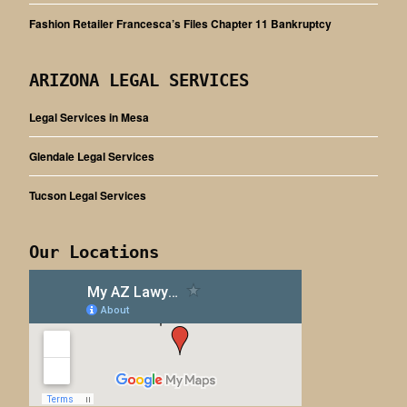
Fashion Retailer Francesca’s Files Chapter 11 Bankruptcy
ARIZONA LEGAL SERVICES
Legal Services in Mesa
Glendale Legal Services
Tucson Legal Services
Our Locations