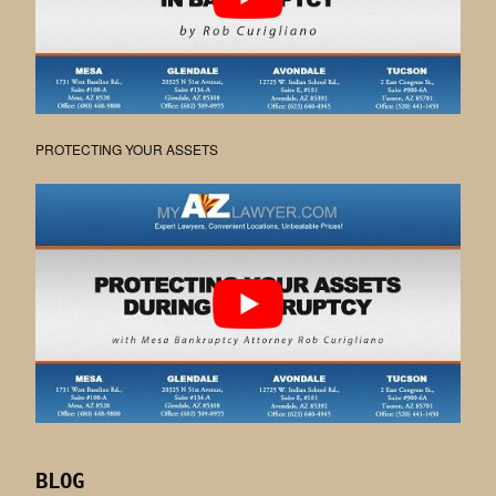
PROTECTING YOUR ASSETS
BLOG