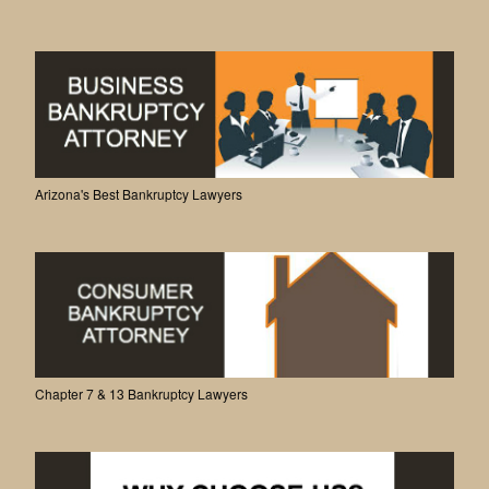
Arizona's Best Bankruptcy Lawyers
Chapter 7 & 13 Bankruptcy Lawyers