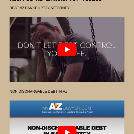
BEST AZ BANKRUPTCY ATTORNEY
NON DISCHARGABLE DEBT IN AZ