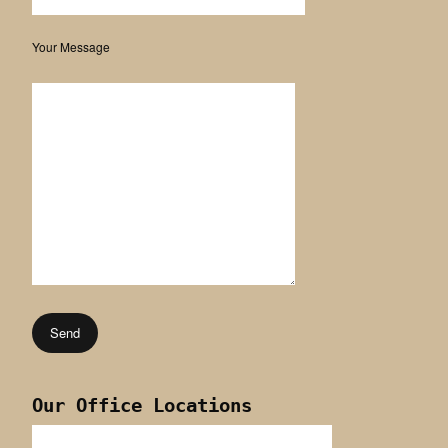
Your Message
Our Office Locations