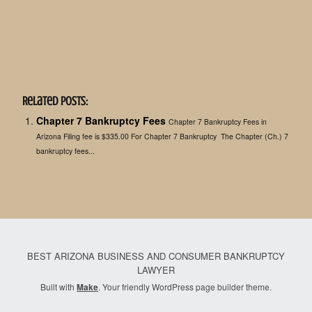
Related Posts:
Chapter 7 Bankruptcy Fees
Chapter 7 Bankruptcy Fees in
Arizona Filing fee is $335.00 For Chapter 7 Bankruptcy The Chapter (Ch.) 7
bankruptcy fees...
BEST ARIZONA BUSINESS AND CONSUMER BANKRUPTCY
LAWYER
Built with
Make
. Your friendly WordPress page builder theme.