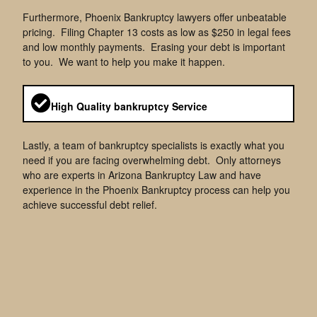
Furthermore, Phoenix Bankruptcy lawyers offer unbeatable
pricing. Filing Chapter 13 costs as low as $250 in legal fees
and low monthly payments. Erasing your debt is important
to you. We want to help you make it happen.
High Quality bankruptcy Service
Lastly, a team of bankruptcy specialists is exactly what you
need if you are facing overwhelming debt. Only attorneys
who are experts in Arizona Bankruptcy Law and have
experience in the Phoenix Bankruptcy process can help you
achieve successful debt relief.