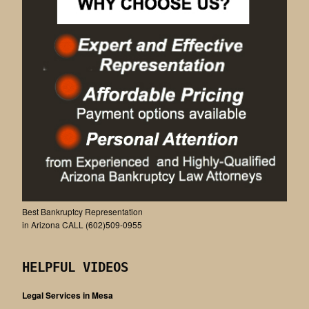
Best Bankruptcy Representation
in Arizona CALL (602)509-0955
HELPFUL VIDEOS
Legal Services in Mesa