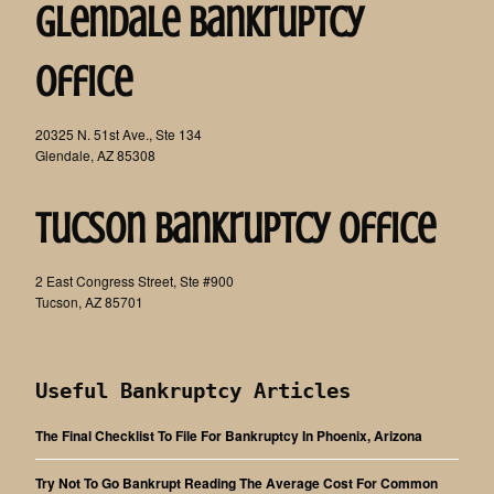
Glendale Bankruptcy
Office
20325 N. 51st Ave., Ste 134
Glendale, AZ 85308
Tucson Bankruptcy Office
2 East Congress Street, Ste #900
Tucson, AZ 85701
Useful Bankruptcy Articles
The Final Checklist To File For Bankruptcy In Phoenix, Arizona
Try Not To Go Bankrupt Reading The Average Cost For Common