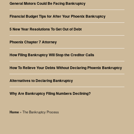
General Motors Could Be Facing Bankruptcy
Financial Budget Tips for After Your Phoenix Bankruptcy
5 New Year Resolutions To Get Out of Debt
Phoenix Chapter 7 Attorney
How Filing Bankruptcy Will Stop the Creditor Calls
How To Relieve Your Debts Without Declaring Phoenix Bankruptcy
Alternatives to Declaring Bankruptcy
Why Are Bankruptcy Filing Numbers Declining?
Home
»
The Bankruptcy Process