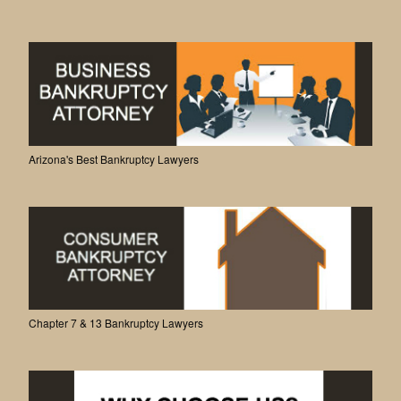
Arizona's Best Bankruptcy Lawyers
Chapter 7 & 13 Bankruptcy Lawyers