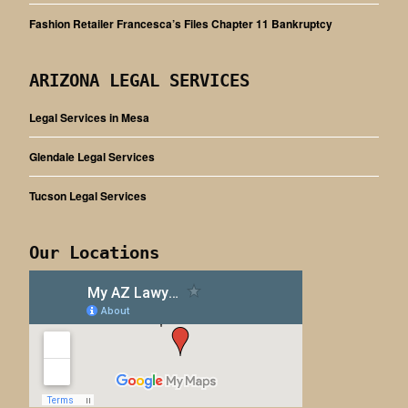
Fashion Retailer Francesca’s Files Chapter 11 Bankruptcy
ARIZONA LEGAL SERVICES
Legal Services in Mesa
Glendale Legal Services
Tucson Legal Services
Our Locations