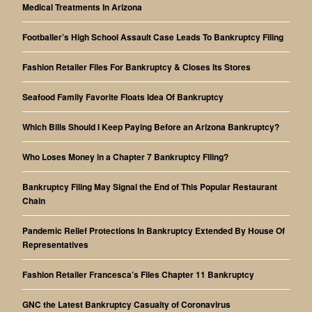
Medical Treatments In Arizona
Footballer’s High School Assault Case Leads To Bankruptcy Filing
Fashion Retailer Files For Bankruptcy & Closes Its Stores
Seafood Family Favorite Floats Idea Of Bankruptcy
Which Bills Should I Keep Paying Before an Arizona Bankruptcy?
Who Loses Money in a Chapter 7 Bankruptcy Filing?
Bankruptcy Filing May Signal the End of This Popular Restaurant
Chain
Pandemic Relief Protections In Bankruptcy Extended By House Of
Representatives
Fashion Retailer Francesca’s Files Chapter 11 Bankruptcy
GNC the Latest Bankruptcy Casualty of Coronavirus