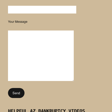
Your Message
HELPFUL AZ BANKRUPTCY VIDEOS