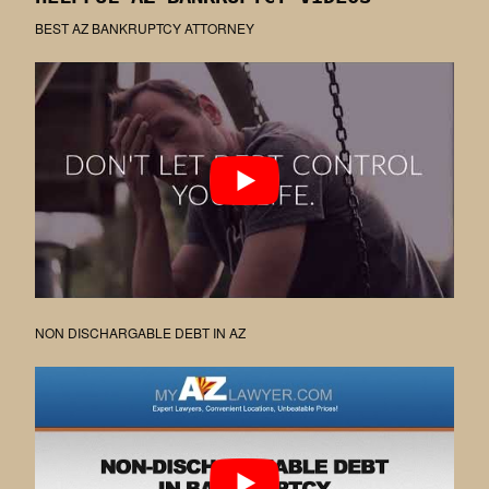
BEST AZ BANKRUPTCY ATTORNEY
NON DISCHARGABLE DEBT IN AZ