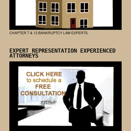
CHAPTER 7 & 13 BANKRUPTCY LAW EXPERTS
EXPERT REPRESENTATION EXPERIENCED
ATTORNEYS