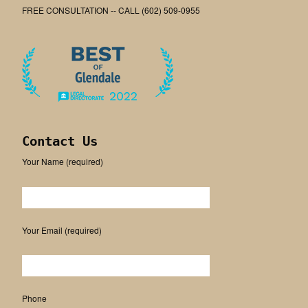
FREE CONSULTATION -- CALL (602) 509-0955
Contact Us
Your Name (required)
Please leave this field empty.
Your Email (required)
Phone