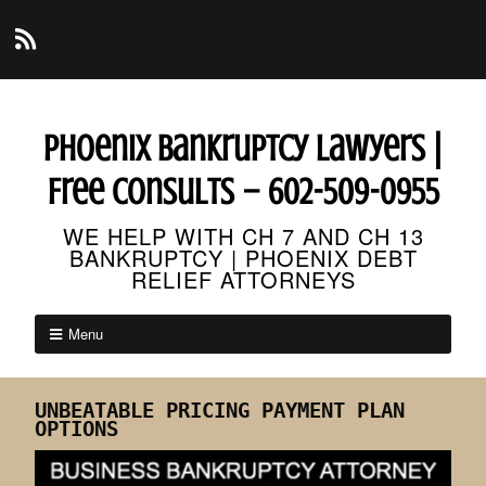
Phoenix Bankruptcy Lawyers |
Free Consults – 602-509-0955
WE HELP WITH CH 7 AND CH 13
BANKRUPTCY | PHOENIX DEBT
RELIEF ATTORNEYS
Menu
UNBEATABLE PRICING PAYMENT PLAN
OPTIONS