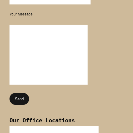
Your Message
Our Office Locations