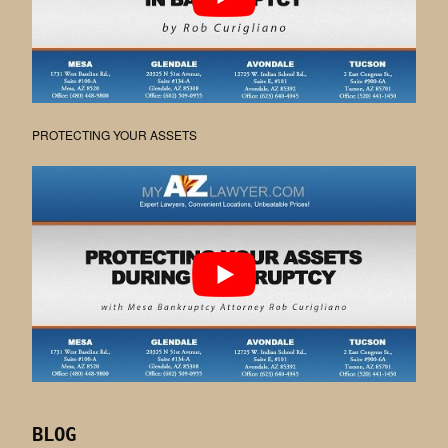
PROTECTING YOUR ASSETS
BLOG