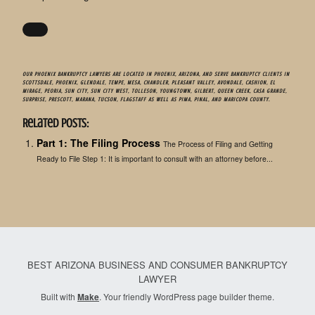
OUR PHOENIX BANKRUPTCY LAWYERS ARE LOCATED IN PHOENIX, ARIZONA, AND SERVE BANKRUPTCY CLIENTS IN
SCOTTSDALE, PHOENIX, GLENDALE, TEMPE, MESA, CHANDLER, PLEASANT VALLEY, AVONDALE, CASHION, EL
MIRAGE, PEORIA, SUN CITY, SUN CITY WEST, TOLLESON, YOUNGTOWN, GILBERT, QUEEN CREEK, CASA GRANDE,
SURPRISE, PRESCOTT, MARANA, TUCSON, FLAGSTAFF AS WELL AS PIMA, PINAL, AND MARICOPA COUNTY.
Related Posts:
Part 1: The Filing Process
The Process of Filing and Getting
Ready to File Step 1: It is important to consult with an attorney before...
BEST ARIZONA BUSINESS AND CONSUMER BANKRUPTCY
LAWYER
Built with
Make
. Your friendly WordPress page builder theme.