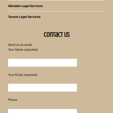
Glendale Legal Services
Tucson Legal Services
Contact Us
Send us an email
Your Name (required)
Please leave this field empty.
Your Email (required)
Phone