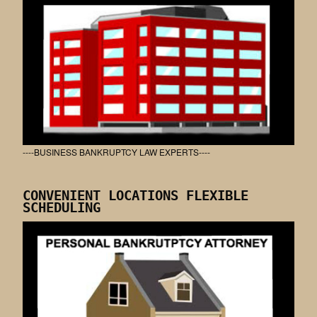
----BUSINESS BANKRUPTCY LAW EXPERTS----
CONVENIENT LOCATIONS FLEXIBLE
SCHEDULING