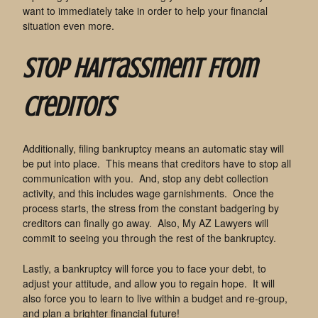
want to immediately take in order to help your financial
situation even more.
Stop HArrassment From
Creditors
Additionally, filing bankruptcy means an automatic stay will
be put into place. This means that creditors have to stop all
communication with you. And, stop any debt collection
activity, and this includes wage garnishments. Once the
process starts, the stress from the constant badgering by
creditors can finally go away. Also, My AZ Lawyers will
commit to seeing you through the rest of the bankruptcy.
Lastly, a bankruptcy will force you to face your debt, to
adjust your attitude, and allow you to regain hope. It will
also force you to learn to live within a budget and re-group,
and plan a brighter financial future!