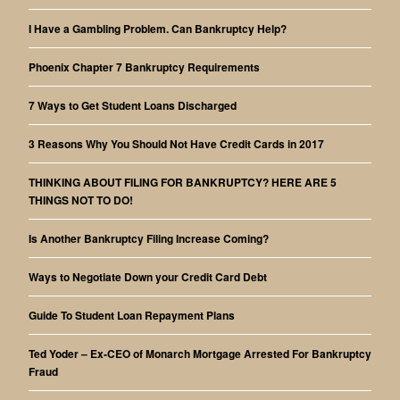
I Have a Gambling Problem. Can Bankruptcy Help?
Phoenix Chapter 7 Bankruptcy Requirements
7 Ways to Get Student Loans Discharged
3 Reasons Why You Should Not Have Credit Cards in 2017
THINKING ABOUT FILING FOR BANKRUPTCY? HERE ARE 5
THINGS NOT TO DO!
Is Another Bankruptcy Filing Increase Coming?
Ways to Negotiate Down your Credit Card Debt
Guide To Student Loan Repayment Plans
Ted Yoder – Ex-CEO of Monarch Mortgage Arrested For Bankruptcy
Fraud