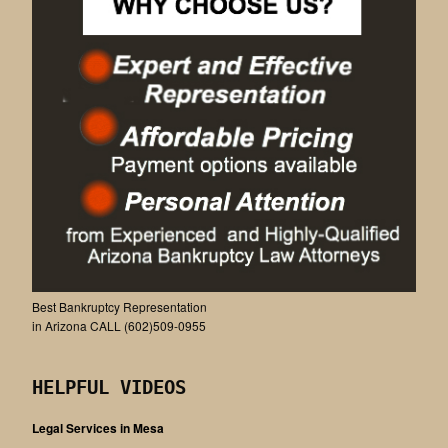
Best Bankruptcy Representation
in Arizona CALL (602)509-0955
HELPFUL VIDEOS
Legal Services in Mesa