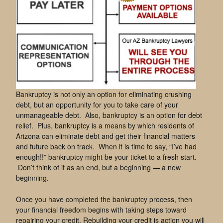
Bankruptcy is not only an option for eliminating crushing
debt, but an opportunity for you to take care of your
unmanageable debt. Also, bankruptcy is an option for debt
relief. Plus, bankruptcy is a means by which residents of
Arizona can eliminate debt and get their financial matters
and future back on track. When it is time to say, “I’ve had
enough!!” bankruptcy might be your ticket to a fresh start.
Don’t think of it as an end, but a beginning — a new
beginning.
Once you have completed the bankruptcy process, then
your financial freedom begins with taking steps toward
repairing your credit. Rebuilding your credit is action you will