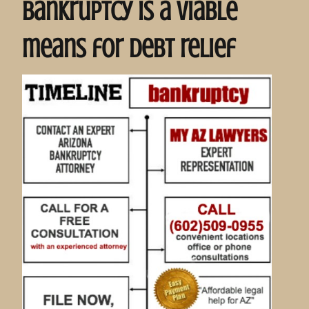
bankruptcy is a viable
means for debt relief