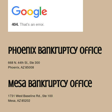
Phoenix Bankruptcy Office
668 N. 44th St., Ste 300
Phoenix, AZ 85008
Mesa Bankruptcy Office
1731 West Baseline Rd., Ste 100
Mesa, AZ 85202