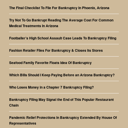
The Final Checklist To File For Bankruptcy In Phoenix, Arizona
Try Not To Go Bankrupt Reading The Average Cost For Common
Medical Treatments In Arizona
Footballer’s High School Assault Case Leads To Bankruptcy Filing
Fashion Retailer Files For Bankruptcy & Closes Its Stores
Seafood Family Favorite Floats Idea Of Bankruptcy
Which Bills Should I Keep Paying Before an Arizona Bankruptcy?
Who Loses Money in a Chapter 7 Bankruptcy Filing?
Bankruptcy Filing May Signal the End of This Popular Restaurant
Chain
Pandemic Relief Protections In Bankruptcy Extended By House Of
Representatives