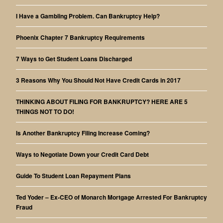
I Have a Gambling Problem. Can Bankruptcy Help?
Phoenix Chapter 7 Bankruptcy Requirements
7 Ways to Get Student Loans Discharged
3 Reasons Why You Should Not Have Credit Cards in 2017
THINKING ABOUT FILING FOR BANKRUPTCY? HERE ARE 5
THINGS NOT TO DO!
Is Another Bankruptcy Filing Increase Coming?
Ways to Negotiate Down your Credit Card Debt
Guide To Student Loan Repayment Plans
Ted Yoder – Ex-CEO of Monarch Mortgage Arrested For Bankruptcy
Fraud