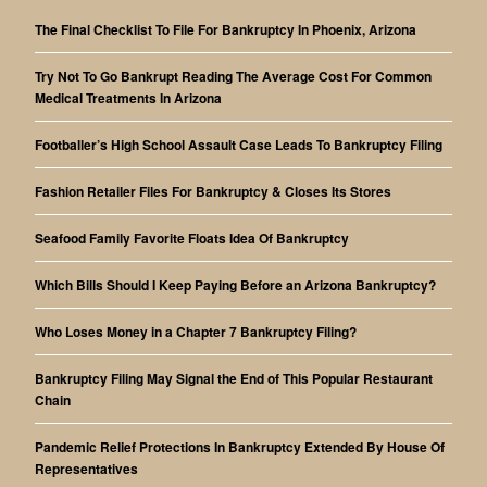
The Final Checklist To File For Bankruptcy In Phoenix, Arizona
Try Not To Go Bankrupt Reading The Average Cost For Common
Medical Treatments In Arizona
Footballer’s High School Assault Case Leads To Bankruptcy Filing
Fashion Retailer Files For Bankruptcy & Closes Its Stores
Seafood Family Favorite Floats Idea Of Bankruptcy
Which Bills Should I Keep Paying Before an Arizona Bankruptcy?
Who Loses Money in a Chapter 7 Bankruptcy Filing?
Bankruptcy Filing May Signal the End of This Popular Restaurant
Chain
Pandemic Relief Protections In Bankruptcy Extended By House Of
Representatives