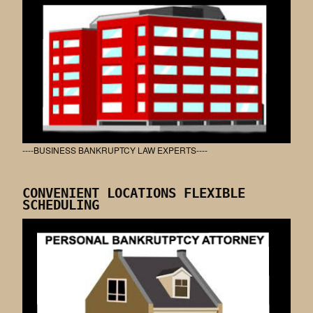
----BUSINESS BANKRUPTCY LAW EXPERTS----
CONVENIENT LOCATIONS FLEXIBLE
SCHEDULING