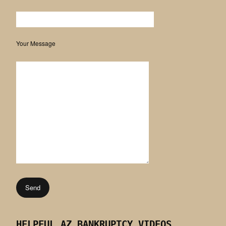
Your Message
HELPFUL AZ BANKRUPTCY VIDEOS