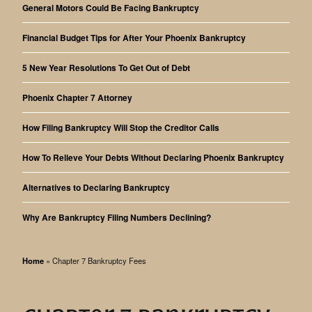
General Motors Could Be Facing Bankruptcy
Financial Budget Tips for After Your Phoenix Bankruptcy
5 New Year Resolutions To Get Out of Debt
Phoenix Chapter 7 Attorney
How Filing Bankruptcy Will Stop the Creditor Calls
How To Relieve Your Debts Without Declaring Phoenix Bankruptcy
Alternatives to Declaring Bankruptcy
Why Are Bankruptcy Filing Numbers Declining?
Home
»
Chapter 7 Bankruptcy Fees