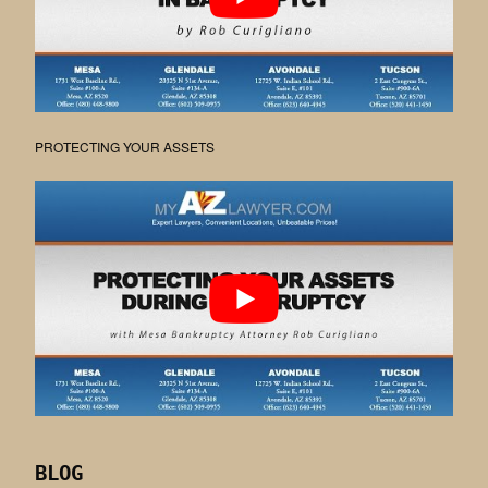
PROTECTING YOUR ASSETS
BLOG