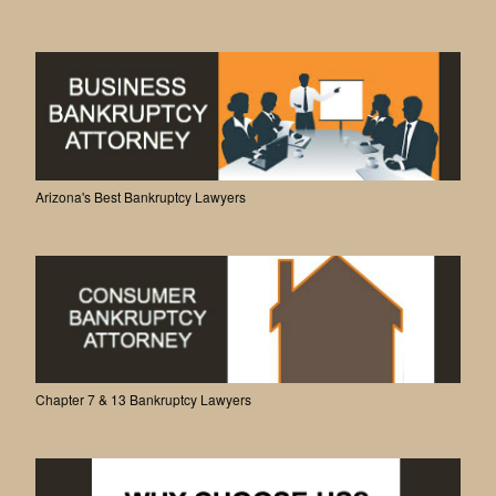
Arizona's Best Bankruptcy Lawyers
Chapter 7 & 13 Bankruptcy Lawyers