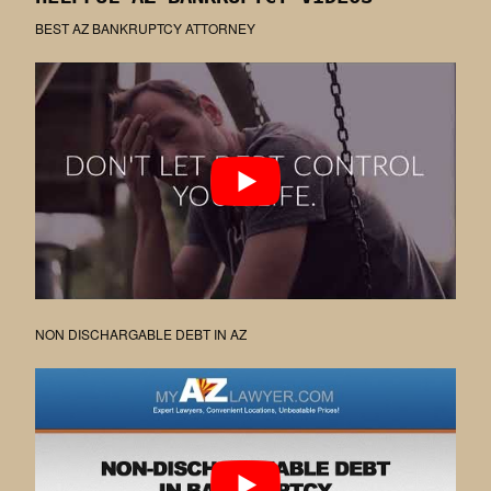
BEST AZ BANKRUPTCY ATTORNEY
NON DISCHARGABLE DEBT IN AZ