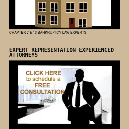
CHAPTER 7 & 13 BANKRUPTCY LAW EXPERTS
EXPERT REPRESENTATION EXPERIENCED
ATTORNEYS