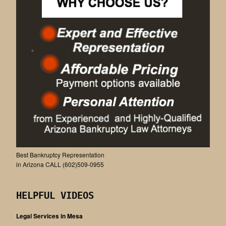
Best Bankruptcy Representation
in Arizona CALL (602)509-0955
HELPFUL VIDEOS
Legal Services in Mesa