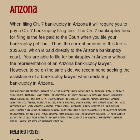
Arizona
When filing Ch. 7 bankruptcy in Arizona it will require you to
pay a Ch. 7 bankruptcy filing fee. The Ch. 7 bankruptcy fees
for filing is the fee paid to the Court when you file your
bankruptcy petition. Thus, the current amount of this fee is
$335.00, which is paid directly to the Arizona bankruptcy
court. You are able to file for bankruptcy in Arizona without
the representation of an Arizona bankruptcy lawyer.
However, to be on the safe side, we recommend seeking the
assistance of a bankruptcy lawyer when declaring
bankruptcy in Arizona.
THE PHOENIX BANKRUPTCY LAWYERS OF
MY AZ LAWYERS
WITH LOCATIONS IN: PHOENIX, MESA, GLENDALE,
SCOTTSDALE,
AVONDALE
, AND TEMPE. IN ADDITION, WE SERVE CLIENTS IN
PHOENIX
, TEMPE, GLENDALE,
MESA
, CHANDLER, AND SUN CITY. FURTHERMORE, WE SERVICE:
GILBERT
, PEORIA, SURPRISE, APACHE
JUNCTION, SCOTTSDALE, PARADISE VALLEY, NORTH PHOENIX, QUEEN CREEK, AND APACHE JUNCTION. ALSO
INCLUDED ARE: CASA GRANDE, ANTHEM, SIERRA VISTA, PRESCOTT, NORTH SCOTTSDALE, AND TUCSON.
ADDITIONALLY, WE ALSO ENCOMPASS SEDONA, FLAGSTAFF AND OTHER COMMUNITIES IN MARICOPA COUNTY.
IN ADDITION, WE ALSO DO: PINAL COUNTY, PIMA COUNTY, AND THROUGHOUT ARIZONA. IF YOUR FAMILY
SITUATION IS LESS THAN PERFECT, DO NOT HESITATE TO CONTACT OUR PHOENIX BANKRUPTCY LAWYERS
TODAY. HENCE, WE WILL BE AWAITING YOUR CALL.
Related Posts: