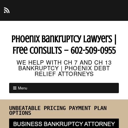
Phoenix Bankruptcy Lawyers |
Free Consults – 602-509-0955
WE HELP WITH CH 7 AND CH 13
BANKRUPTCY | PHOENIX DEBT
RELIEF ATTORNEYS
Menu
UNBEATABLE PRICING PAYMENT PLAN
OPTIONS