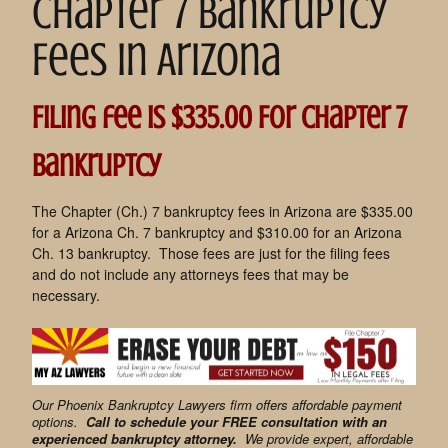
Chapter 7 Bankruptcy
Fees in Arizona
Filing fee is $335.00 For Chapter 7
Bankruptcy
The Chapter (Ch.) 7 bankruptcy fees in Arizona are $335.00
for a Arizona Ch. 7 bankruptcy and $310.00 for an Arizona
Ch. 13 bankruptcy. Those fees are just for the filing fees
and do not include any attorneys fees that may be
necessary.
Our Phoenix Bankruptcy Lawyers firm offers affordable payment
options.
Call to schedule your FREE consultation with an
experienced bankruptcy attorney.
We provide expert, affordable