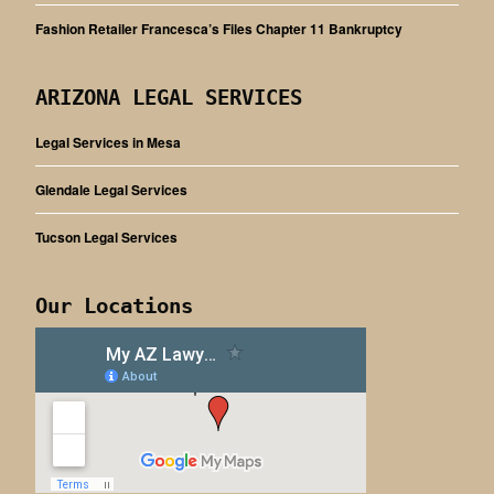
Fashion Retailer Francesca’s Files Chapter 11 Bankruptcy
ARIZONA LEGAL SERVICES
Legal Services in Mesa
Glendale Legal Services
Tucson Legal Services
Our Locations