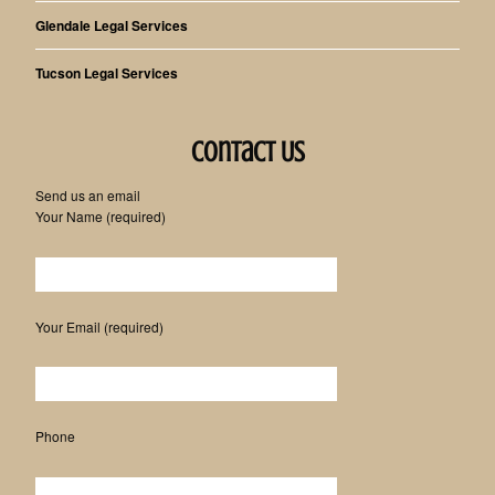
Glendale Legal Services
Tucson Legal Services
Contact Us
Send us an email
Your Name (required)
Please leave this field empty.
Your Email (required)
Phone