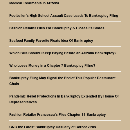
Medical Treatments In Arizona
Footballer’s High School Assault Case Leads To Bankruptcy Filing
Fashion Retailer Files For Bankruptcy & Closes Its Stores
Seafood Family Favorite Floats Idea Of Bankruptcy
Which Bills Should I Keep Paying Before an Arizona Bankruptcy?
Who Loses Money in a Chapter 7 Bankruptcy Filing?
Bankruptcy Filing May Signal the End of This Popular Restaurant
Chain
Pandemic Relief Protections In Bankruptcy Extended By House Of
Representatives
Fashion Retailer Francesca’s Files Chapter 11 Bankruptcy
GNC the Latest Bankruptcy Casualty of Coronavirus