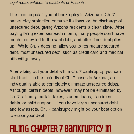
legal representation to residents of Phoenix.
The most popular type of bankruptcy in Arizona is Ch. 7
bankruptcy protection because it allows for the discharge of
unsecured debt, giving Arizona residents a clean slate. After
paying living expenses each month, many people don’t have
much money left to throw at debt, and after time, debt piles
up. While Ch. 7 does not allow you to restructure secured
debt, most unsecured debt, such as credit card and medical
bills will go away.
After wiping out your debt with a Ch. 7 bankruptcy, you can
start fresh. In the majority of Ch. 7 cases in Arizona, an
individual is able to completely eliminate unsecured debts.
Although, certain debts, however, may not be eliminated by
Ch. 7: alimony, certain taxes, student loans, fraudulent
debts, or child support. If you have large unsecured debt
and few assets, Ch. 7 bankruptcy might be your best option
to erase your debt.
Filing CHAPTER 7 bankruptcy in