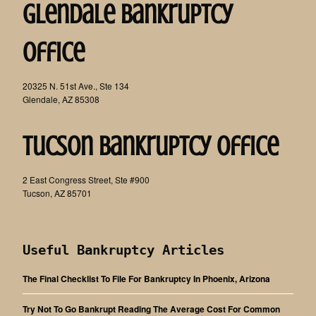
Glendale Bankruptcy
Office
20325 N. 51st Ave., Ste 134
Glendale, AZ 85308
Tucson Bankruptcy Office
2 East Congress Street, Ste #900
Tucson, AZ 85701
Useful Bankruptcy Articles
The Final Checklist To File For Bankruptcy In Phoenix, Arizona
Try Not To Go Bankrupt Reading The Average Cost For Common