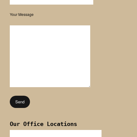
Your Message
Our Office Locations