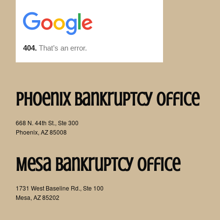
Phoenix Bankruptcy Office
668 N. 44th St., Ste 300
Phoenix, AZ 85008
Mesa Bankruptcy Office
1731 West Baseline Rd., Ste 100
Mesa, AZ 85202