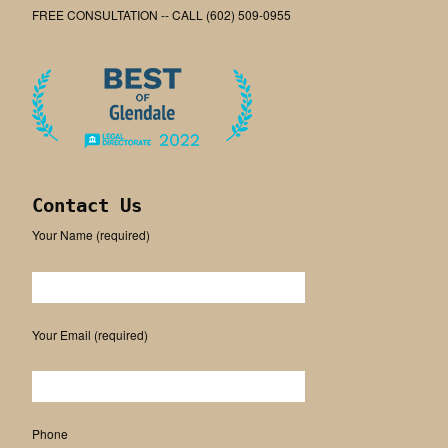
FREE CONSULTATION -- CALL (602) 509-0955
Contact Us
Your Name (required)
Please leave this field empty.
Your Email (required)
Phone