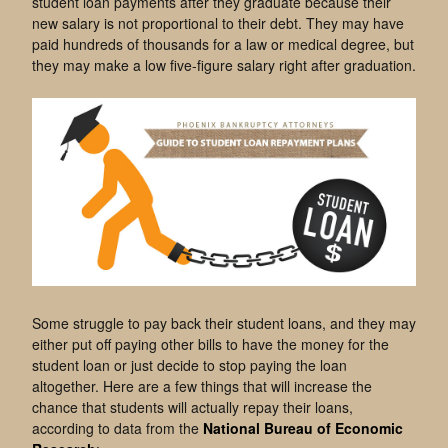
student loan payments after they graduate because their
new salary is not proportional to their debt. They may have
paid hundreds of thousands for a law or medical degree, but
they may make a low five-figure salary right after graduation.
Some struggle to pay back their student loans, and they may
either put off paying other bills to have the money for the
student loan or just decide to stop paying the loan
altogether. Here are a few things that will increase the
chance that students will actually repay their loans,
according to data from the
National Bureau of Economic