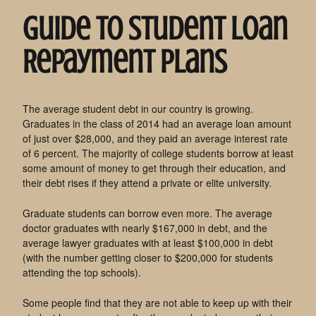
Guide To Student Loan
Repayment Plans
The average student debt in our country is growing.
Graduates in the class of 2014 had an average loan amount
of just over $28,000, and they paid an average interest rate
of 6 percent. The majority of college students borrow at least
some amount of money to get through their education, and
their debt rises if they attend a private or elite university.
Graduate students can borrow even more. The average
doctor graduates with nearly $167,000 in debt, and the
average lawyer graduates with at least $100,000 in debt
(with the number getting closer to $200,000 for students
attending the top schools).
Some people find that they are not able to keep up with their