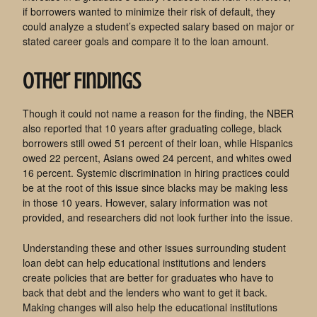
if borrowers wanted to minimize their risk of default, they
could analyze a student’s expected salary based on major or
stated career goals and compare it to the loan amount.
Other Findings
Though it could not name a reason for the finding, the NBER
also reported that 10 years after graduating college, black
borrowers still owed 51 percent of their loan, while Hispanics
owed 22 percent, Asians owed 24 percent, and whites owed
16 percent. Systemic discrimination in hiring practices could
be at the root of this issue since blacks may be making less
in those 10 years. However, salary information was not
provided, and researchers did not look further into the issue.
Understanding these and other issues surrounding student
loan debt can help educational institutions and lenders
create policies that are better for graduates who have to
back that debt and the lenders who want to get it back.
Making changes will also help the educational institutions