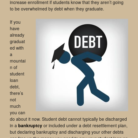
increase enrollment if students know that they aren’t going
to be overwhelmed by debt when they graduate.
If you
have
already
graduat
ed with
a
mountai
n of
student
loan
debt,
there’s
not
much
you can
do about it now. Student debt cannot typically be discharged
in a
bankruptcy
or included under a debt resettlement plan,
but declaring bankruptcy and discharging your other debts