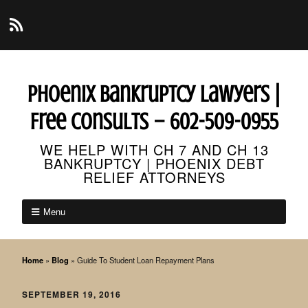
Phoenix Bankruptcy Lawyers |
Free Consults – 602-509-0955
WE HELP WITH CH 7 AND CH 13
BANKRUPTCY | PHOENIX DEBT
RELIEF ATTORNEYS
Menu
Home
»
Blog
»
Guide To Student Loan Repayment Plans
SEPTEMBER 19, 2016