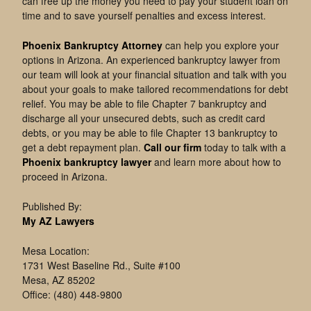
can free up the money you need to pay your student loan on
time and to save yourself penalties and excess interest.
Phoenix Bankruptcy Attorney
can help you explore your
options in Arizona. An experienced bankruptcy lawyer from
our team will look at your financial situation and talk with you
about your goals to make tailored recommendations for debt
relief. You may be able to file Chapter 7 bankruptcy and
discharge all your unsecured debts, such as credit card
debts, or you may be able to file Chapter 13 bankruptcy to
get a debt repayment plan.
Call our firm
today to talk with a
Phoenix bankruptcy lawyer
and learn more about how to
proceed in Arizona.
Published By:
My AZ Lawyers
Mesa Location:
1731 West Baseline Rd., Suite #100
Mesa, AZ 85202
Office: (480) 448-9800