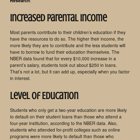
Research
:
Increased Parental Income
Most parents contribute to their children’s education if they
have the resources to do so. The higher their income, the
more likely they are to contribute and the less students will
have to borrow to fund their education themselves. The
NBER data found that for every $10,000 increase in a
parent’s salary, students took out about $250 in loans.
That’s not a lot, but it can add up, especially when you factor
in interest.
Level of Education
Students who only get a two-year education are more likely
to default on their student loans than those who attend a
four-year institution, according to the NBER data. Also,
students who attended for-profit colleges such as online
programs were more likely to default than those who