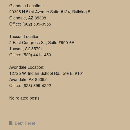
Glendale Location:
20325 N 51st Avenue Suite #134, Building 5
Glendale, AZ 85308
Office: (602) 509-0955
Tucson Location:
2 East Congress St., Suite #900-6A
Tucson, AZ 85701
Office: (520) 441-1450
Avondale Location:
12725 W. Indian School Rd., Ste E, #101
Avondale, AZ 85392
Office: (623) 399-4222
No related posts.
Debt Relief