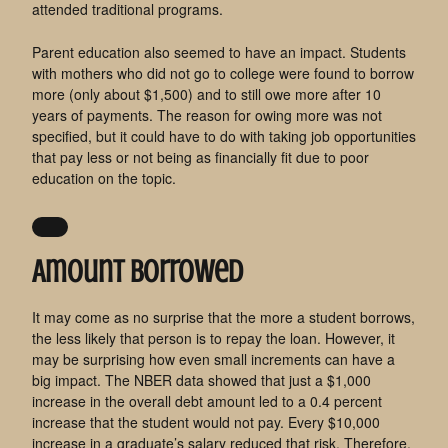
attended traditional programs.
Parent education also seemed to have an impact. Students
with mothers who did not go to college were found to borrow
more (only about $1,500) and to still owe more after 10
years of payments. The reason for owing more was not
specified, but it could have to do with taking job opportunities
that pay less or not being as financially fit due to poor
education on the topic.
Amount Borrowed
It may come as no surprise that the more a student borrows,
the less likely that person is to repay the loan. However, it
may be surprising how even small increments can have a
big impact. The NBER data showed that just a $1,000
increase in the overall debt amount led to a 0.4 percent
increase that the student would not pay. Every $10,000
increase in a graduate’s salary reduced that risk. Therefore,