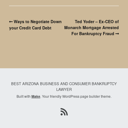
Ways to Negotiate Down
Ted Yoder – Ex-CEO of
Monarch Mortgage Arrested
your Credit Card Debt
For Bankruptcy Fraud
BEST ARIZONA BUSINESS AND CONSUMER BANKRUPTCY
LAWYER
Built with
Make
. Your friendly WordPress page builder theme.